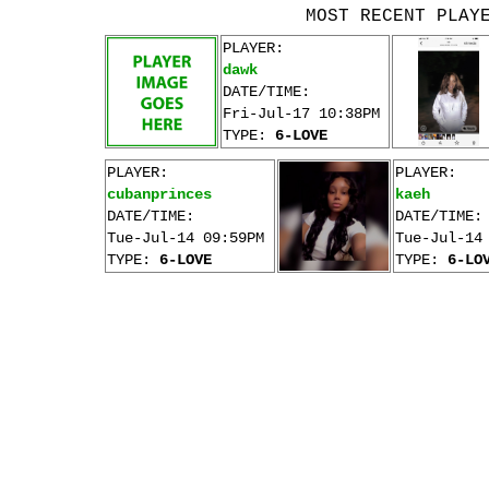
MOST RECENT PLAY
PLAYER:
dawk
DATE/TIME:
Fri-Jul-17 10:38PM
TYPE:
6-LOVE
PLAYER:
PLAYER:
cubanprinces
kaeh
DATE/TIME:
DATE/TIME:
Tue-Jul-14 09:59PM
Tue-Jul-14
TYPE:
6-LOVE
TYPE:
6-LO