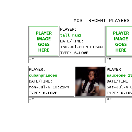
MOST RECENT PLAYERS
PLAYER:
tall_man1
DATE/TIME:
Thu-Jul-30 10:06PM
TYPE:
6-LOVE
""
""
PLAYER:
PLAYER:
cubanprinces
sauceone_1
DATE/TIME:
DATE/TIME:
Mon-Jul-6 10:21PM
Sat-Jul-4 
TYPE:
6-LOVE
TYPE:
6-LO
""
""