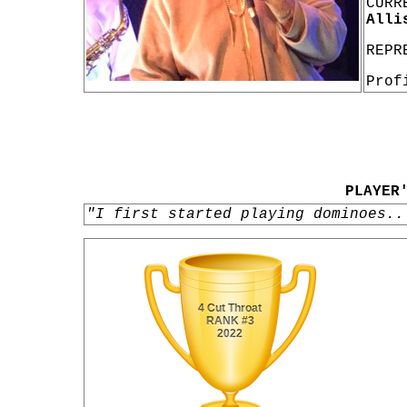
CURR
Alli
REPR
Prof
PLAYER
"I first started playing dominoes..