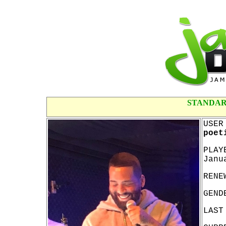
STANDAR
USER
poet
PLAY
Janu
RENE
GEND
LAST