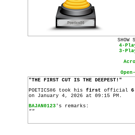
SHOW 
4-Pla
3-Pla
Acr
Open
"THE FIRST CUT IS THE DEEPEST!"
POETICS86 took his
first
official
6
on January 4, 2026 at 09:15 PM.
BAJAN0123
's remarks:
""