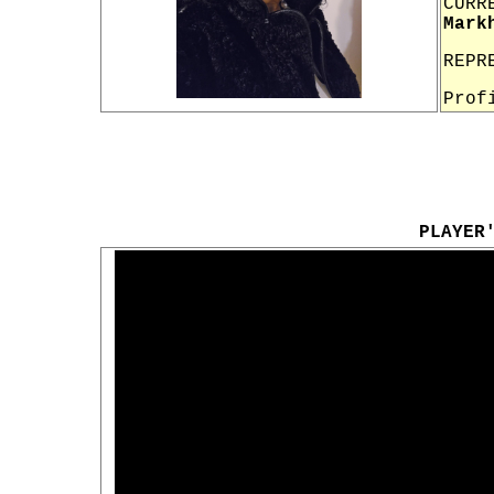
CURR
Mark
REPR
Prof
PLAYER