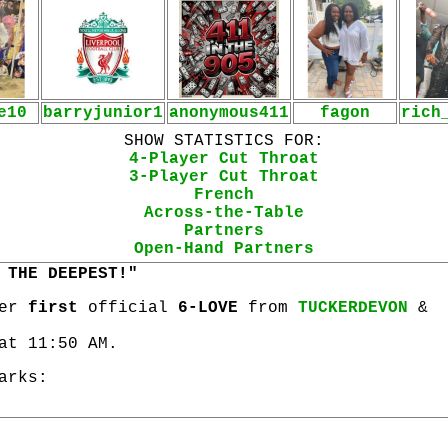
e10
barryjunior1
anonymous411
fagon
rich
SHOW STATISTICS FOR:
4-Player Cut Throat
3-Player Cut Throat
French
Across-the-Table
Partners
Open-Hand Partners
 THE DEEPEST!"
her
first
official
6-LOVE
from
TUCKERDEVON
&
at 11:50 AM.
arks: