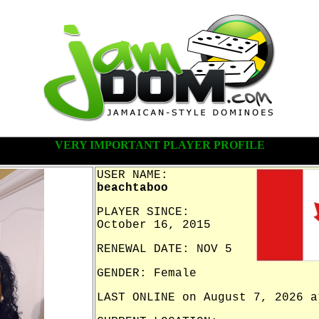
VERY IMPORTANT PLAYER PROFILE
USER NAME:
beachtaboo
PLAYER SINCE:
October 16, 2015
RENEWAL DATE: NOV 5
GENDER: Female
LAST ONLINE on August 7, 2026 a