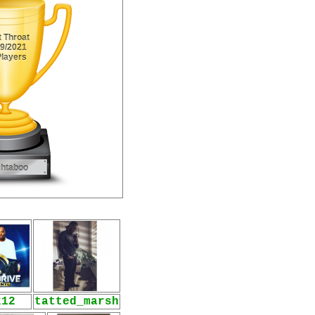
k12
tatted_marsh