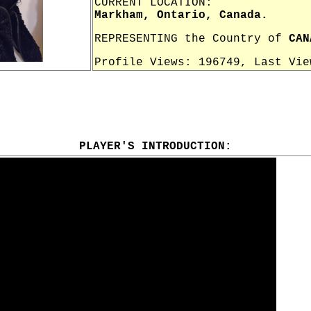
CURRENT LOCATION:
Markham, Ontario, Canada.
REPRESENTING the Country of
CAN
Profile Views: 196749, Last Vi
PLAYER'S INTRODUCTION: