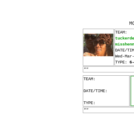
M
TEAM:
tuckerd
misshen
DATE/TI
Wed-Mar
TYPE:
6
""
TEAM:
DATE/TIME:
TYPE:
""