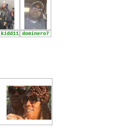
_kidd11
dominero7