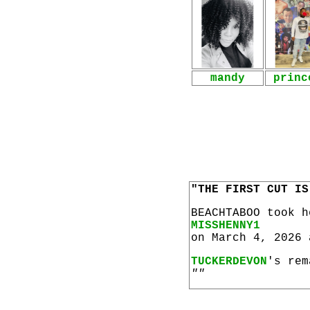
mandy
princ
"THE FIRST CUT IS
BEACHTABOO took 
MISSHENNY1
on March 4, 2026 
TUCKERDEVON
's rem
""