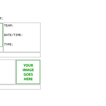
M:
TEAM:
DATE/TIME:
TYPE: