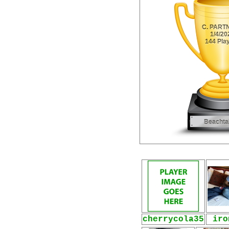
cherrycola35
iro