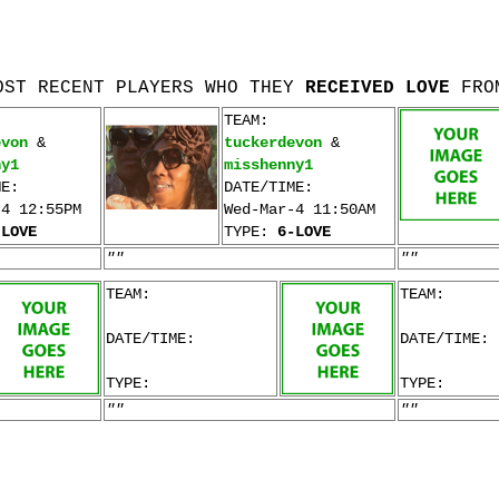
OST RECENT PLAYERS WHO THEY
RECEIVED LOVE
FRO
TEAM:
evon
&
tuckerdevon
&
ny1
misshenny1
ME:
DATE/TIME:
-4 12:55PM
Wed-Mar-4 11:50AM
-LOVE
TYPE:
6-LOVE
""
""
TEAM:
TEAM:
DATE/TIME:
DATE/TIME:
TYPE:
TYPE:
""
""