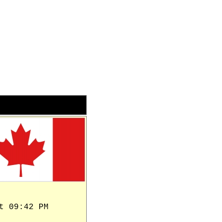
t 09:42 PM