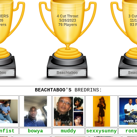
BEACHTABOO'S
BREDRINS:
nfist
bowya
muddy
sexxysunny
roc