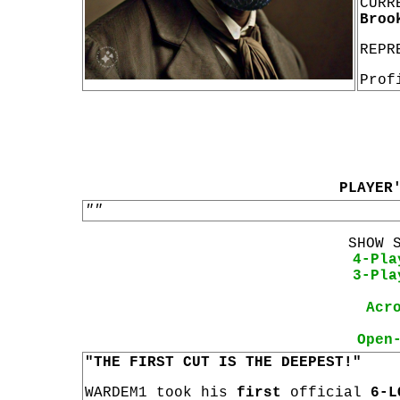
CURR
Broo
REPR
Prof
PLAYER
""
SHOW 
4-Pla
3-Pla
Acr
Open
"THE FIRST CUT IS THE DEEPEST!"
WARDEM1 took his
first
official
6-L