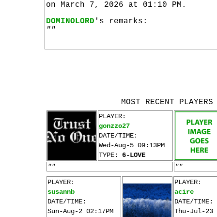
on March 7, 2026 at 01:10 PM.
DOMINOLORD
's remarks:
""
MOST RECENT PLAYERS
PLAYER:
gonzzo27
DATE/TIME:
Wed-Aug-5 09:13PM
TYPE:
6-LOVE
""
""
PLAYER:
PLAYER:
susannb
acire
DATE/TIME:
DATE/TIME:
Sun-Aug-2 02:17PM
Thu-Jul-23 