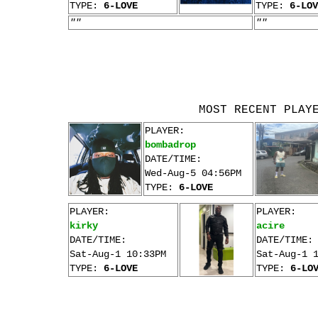
TYPE:
6-LOVE
TYPE:
6-LOV
""
""
MOST RECENT PLAY
PLAYER:
bombadrop
DATE/TIME:
Wed-Aug-5 04:56PM
TYPE:
6-LOVE
PLAYER:
PLAYER:
kirky
acire
DATE/TIME:
DATE/TIME:
Sat-Aug-1 10:33PM
Sat-Aug-1 
TYPE:
6-LOVE
TYPE:
6-LO