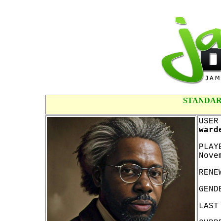
STANDAR
USER
ward
PLAY
Nove
RENE
GEND
LAST