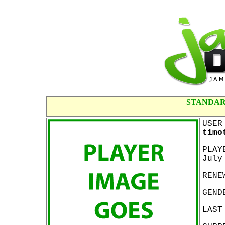
STANDAR
USER
timo
PLAY
July
RENE
GEND
LAST