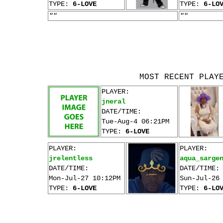
TYPE:
6-LOVE
TYPE:
6-LO
""
""
MOST RECENT PLAY
PLAYER:
jneral
DATE/TIME:
Tue-Aug-4 06:21PM
TYPE:
6-LOVE
PLAYER:
PLAYER:
jrelentless
aqua_sarge
DATE/TIME:
DATE/TIME:
Mon-Jul-27 10:12PM
Sun-Jul-26
TYPE:
6-LOVE
TYPE:
6-LO