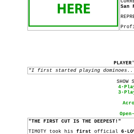
CURR
San 
REPR
Prof
PLAYER
"I first started playing dominoes..
SHOW 
4-Pla
3-Pla
Acr
Open
"THE FIRST CUT IS THE DEEPEST!"
TIMOTY took his
first
official
6-LO