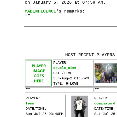
on January 6, 2026 at 07:58 AM.
MADINFLUENCE
's remarks:
""
MOST RECENT PLAYERS
PLAYER:
double_six6
DATE/TIME:
Sun-Aug-2 01:50PM
TYPE:
6-LOVE
""
""
PLAYER:
PLAYER:
fess
dominolord
DATE/TIME:
DATE/TIME:
Sun-Jul-26 03:40PM
Sat-Jul-25