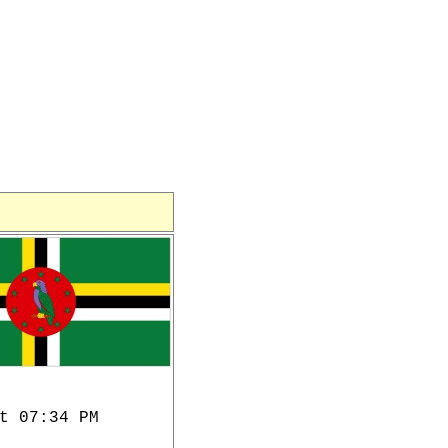
t 07:34 PM