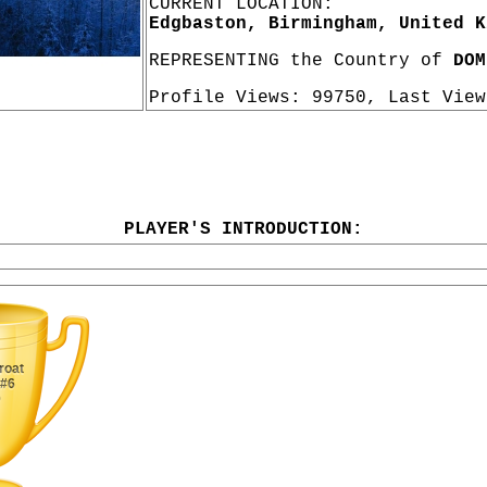
CURRENT LOCATION:
Edgbaston, Birmingham, United K
REPRESENTING the Country of
DOM
Profile Views: 99750, Last Vie
PLAYER'S INTRODUCTION: