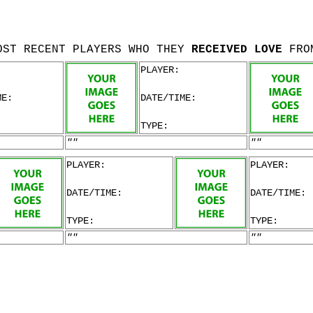
OST RECENT PLAYERS WHO THEY
RECEIVED LOVE
FRO
PLAYER:
ME:
DATE/TIME:
TYPE:
""
""
PLAYER:
PLAYER:
DATE/TIME:
DATE/TIME:
TYPE:
TYPE:
""
""