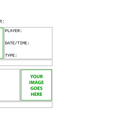
M:
PLAYER:
DATE/TIME:
TYPE: