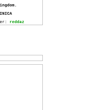
ingdom.
INICA
wer:
reddaz