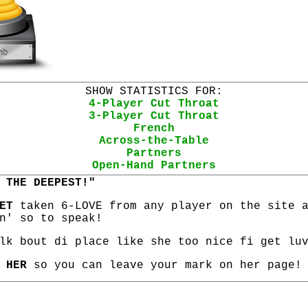
SHOW STATISTICS FOR:
4-Player Cut Throat
3-Player Cut Throat
French
Across-the-Table
Partners
Open-Hand Partners
 THE DEEPEST!"
ET
taken 6-LOVE from any player on the site 
n' so to speak!
lk bout di place like she too nice fi get lu
 HER
so you can leave your mark on her page!