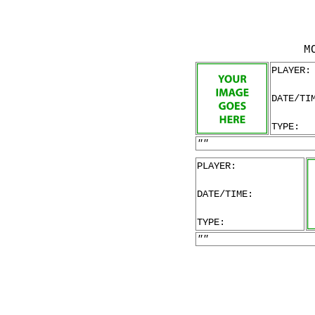
M
PLAYER:
DATE/TI
TYPE:
""
PLAYER:
DATE/TIME:
TYPE:
""