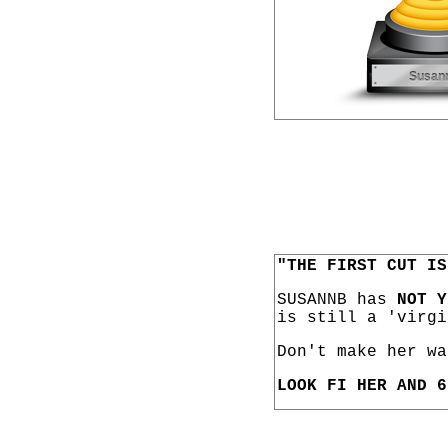
"THE FIRST CUT IS
SUSANNB has
NOT Y
is still a 'virgi
Don't make her wa
LOOK FI HER AND 6