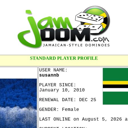
STANDARD PLAYER PROFILE
USER NAME:
susannb
PLAYER SINCE:
January 10, 2010
RENEWAL DATE: DEC 25
GENDER: Female
LAST ONLINE on August 5, 2026 a