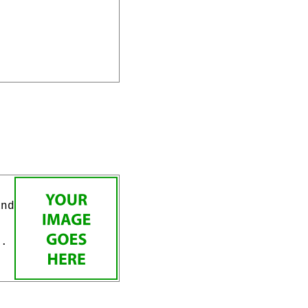
and
v.