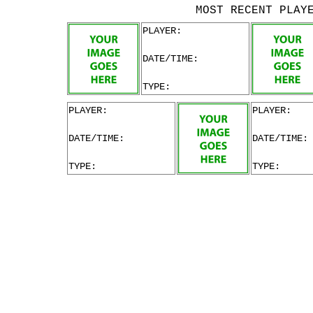
MOST RECENT PLAY
PLAYER:
DATE/TIME:
TYPE:
PLAYER:
PLAYER:
DATE/TIME:
DATE/TIME:
TYPE:
TYPE: