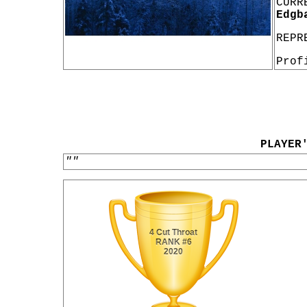
CURR
Edgb
REPR
Prof
PLAYER
""