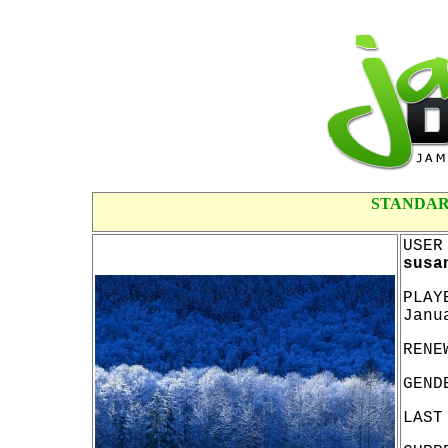
STANDAR
USER
susa
PLAY
Janu
RENE
GEND
LAST