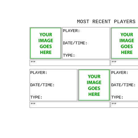
MOST RECENT PLAYERS
PLAYER:
DATE/TIME:
TYPE:
""
""
PLAYER:
PLAYER:
DATE/TIME:
DATE/TIME:
TYPE:
TYPE:
""
""