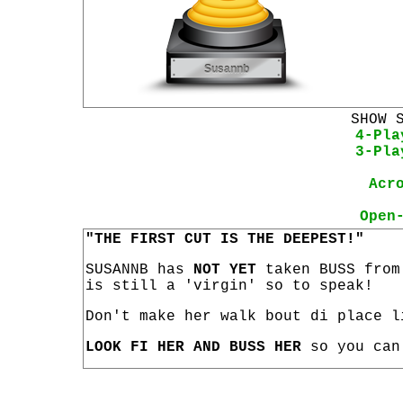
SHOW 
4-Pla
3-Pla
Acr
Open
"THE FIRST CUT IS THE DEEPEST!"
SUSANNB has
NOT YET
taken BUSS from
is still a 'virgin' so to speak!
Don't make her walk bout di place l
LOOK FI HER AND BUSS HER
so you can 