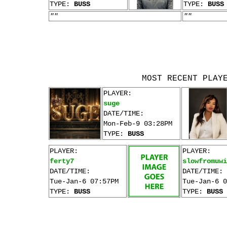
TYPE:
BUSS
TYPE:
BUSS
""
""
MOST RECENT PLAY
PLAYER:
suge
DATE/TIME:
Mon-Feb-9 03:28PM
TYPE:
BUSS
PLAYER:
PLAYER:
ferty7
slowfromuwi
DATE/TIME:
DATE/TIME:
Tue-Jan-6 07:57PM
Tue-Jan-6 0
TYPE:
BUSS
TYPE:
BUSS