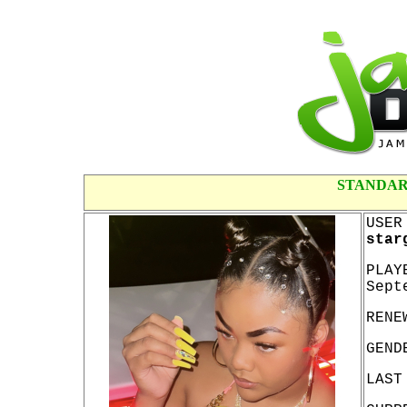
STANDAR
USER
star
PLAY
Sept
RENE
GEND
LAST