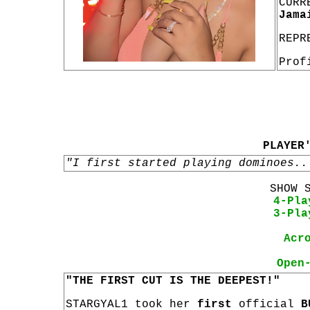
CURR
Jama
REPR
Prof
PLAYER
"I first started playing dominoes..
SHOW 
4-Pla
3-Pla
Acr
Open
"THE FIRST CUT IS THE DEEPEST!"
STARGYAL1 took her
first
official
B