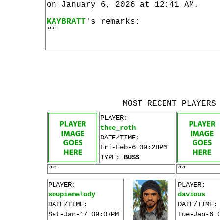
on January 6, 2026 at 12:41 AM.
KAYBRATT
's remarks:
""
MOST RECENT PLAYERS
PLAYER:
thee_roth
DATE/TIME:
Fri-Feb-6 09:28PM
TYPE:
BUSS
""
""
PLAYER:
PLAYER:
soupiemelody
davious
DATE/TIME:
DATE/TIME:
Sat-Jan-17 09:07PM
Tue-Jan-6 