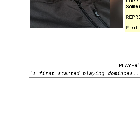
CURR
Some
REPR
Prof
PLAYER
"I first started playing dominoes..