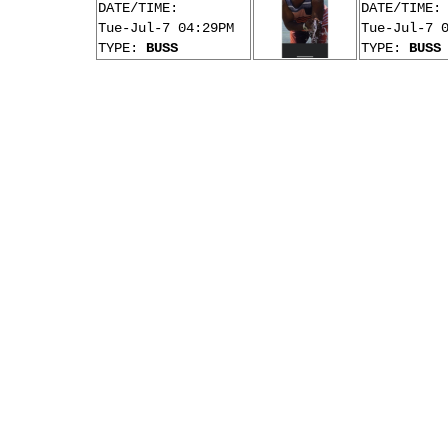
DATE/TIME:
DATE/TIME:
Tue-Jul-7 04:29PM
Tue-Jul-7 
TYPE:
BUSS
TYPE:
BUSS