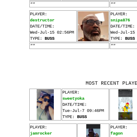
""
""
PLAYER:
PLAYER:
destructor
snipa876
DATE/TIME:
DATE/TIME:
Wed-Jul-15 02:56PM
Wed-Jul-15
TYPE:
BUSS
TYPE:
BUSS
""
""
MOST RECENT PLAY
PLAYER:
sweetyoka
DATE/TIME:
Tue-Jul-7 09:46PM
TYPE:
BUSS
PLAYER:
PLAYER:
jamrocker
fagon