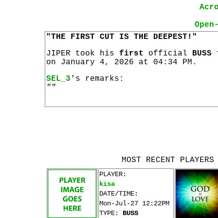
Acr
Open
"THE FIRST CUT IS THE DEEPEST!"
JIPER took his
first
official
BUSS
on January 4, 2026 at 04:34 PM.
SEL_3
's remarks:
""
MOST RECENT PLAYERS
PLAYER:
kisa
DATE/TIME:
Mon-Jul-27 12:22PM
TYPE:
BUSS