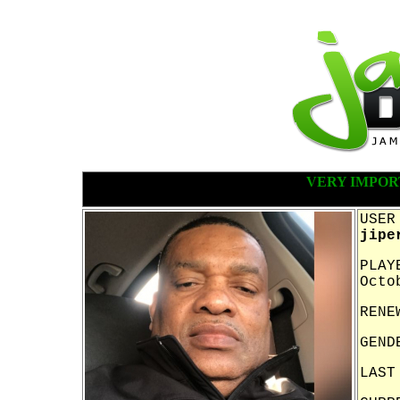
VERY IMPOR
USER
jipe
PLAY
Octo
RENE
GEND
LAST