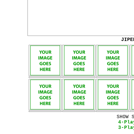
JIPE
SHOW 
4-Pla
3-Pla