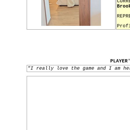
CURR
Broo
REPR
Prof
PLAYER
"I really love the game and I am he