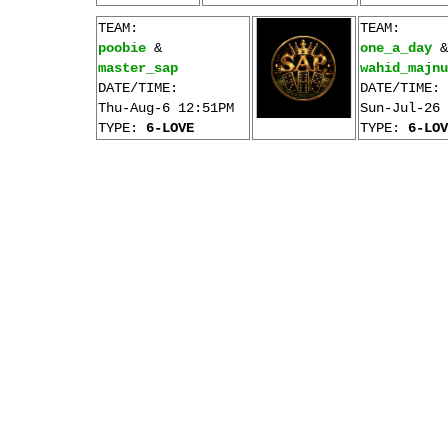
TEAM:
TEAM:
poobie
&
one_a_day
&
master_sap
wahid_majnu
DATE/TIME:
DATE/TIME:
Thu-Aug-6 12:51PM
Sun-Jul-26 
TYPE:
6-LOVE
TYPE:
6-LOV