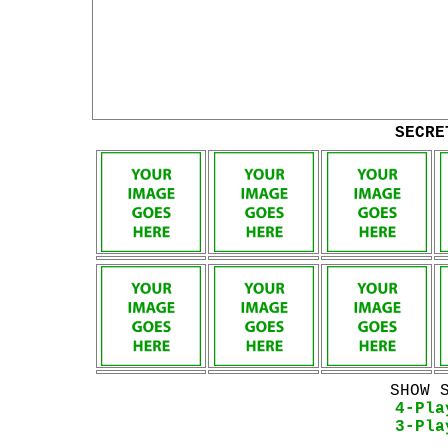
SECRE
SHOW 
4-Pla
3-Pla