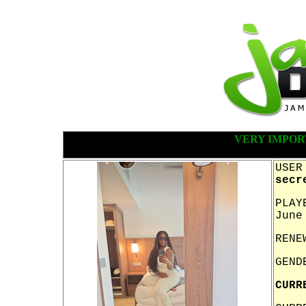
VERY IMPOR
USER
secr
PLAY
June
RENE
GEND
CURR