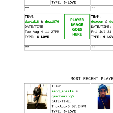
TYPE:
6-LOVE
""
""
TEAM:
TEAM:
david18
&
doz1876
deacon
&
d
DATE/TIME:
DATE/TIME:
Tue-Aug-4 11:27PM
Fri-Jul-31
TYPE:
6-LOVE
TYPE:
6-LO
""
""
MOST RECENT PLAY
TEAM:
send_shaats
&
gamdomking5
DATE/TIME:
Thu-Aug-6 07:24PM
TYPE:
6-LOVE