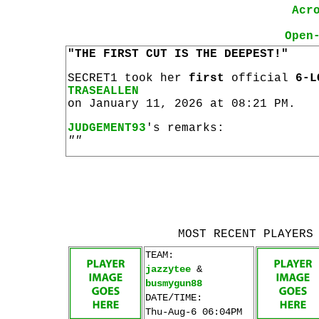
Acr
Open
"THE FIRST CUT IS THE DEEPEST!"
SECRET1 took her
first
official
6-L
TRASEALLEN
on January 11, 2026 at 08:21 PM.
JUDGEMENT93
's remarks:
""
MOST RECENT PLAYERS
TEAM:
jazzytee
&
busmygun88
DATE/TIME:
Thu-Aug-6 06:04PM