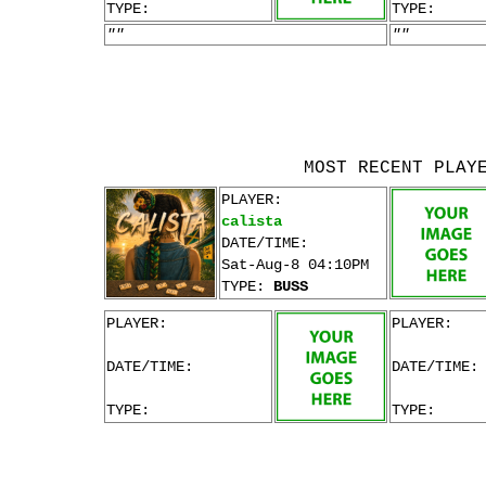
TYPE:
TYPE:
""
""
MOST RECENT PLAY
PLAYER:
calista
DATE/TIME:
Sat-Aug-8 04:10PM
TYPE:
BUSS
PLAYER:
PLAYER:
DATE/TIME:
DATE/TIME:
TYPE:
TYPE: