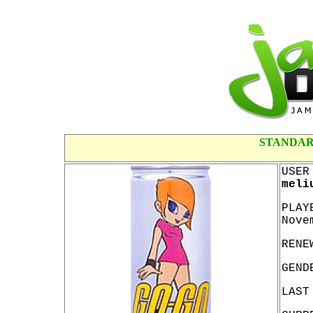
STANDAR
USER
meli
PLAY
Nove
RENE
GEND
LAST