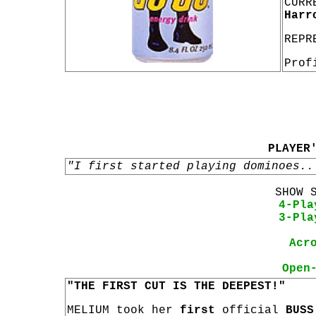
CURR
Harr
REPR
Prof
PLAYER
"I first started playing dominoes..
SHOW 
4-Pla
3-Pla
Acr
Open
"THE FIRST CUT IS THE DEEPEST!"
MELIUM took her
first
official
BUSS