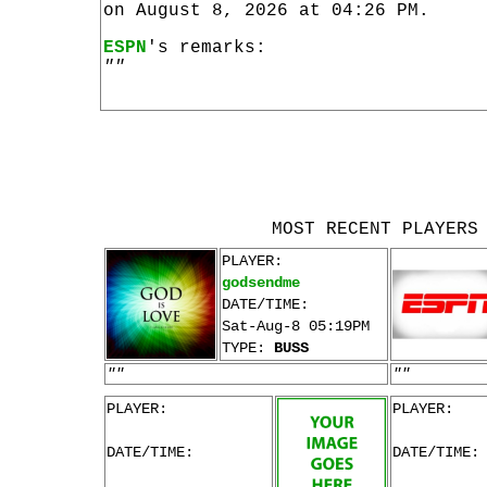
on August 8, 2026 at 04:26 PM.
ESPN
's remarks:
""
MOST RECENT PLAYERS
PLAYER:
godsendme
DATE/TIME:
Sat-Aug-8 05:19PM
TYPE:
BUSS
""
""
PLAYER:
PLAYER:
DATE/TIME:
DATE/TIME: