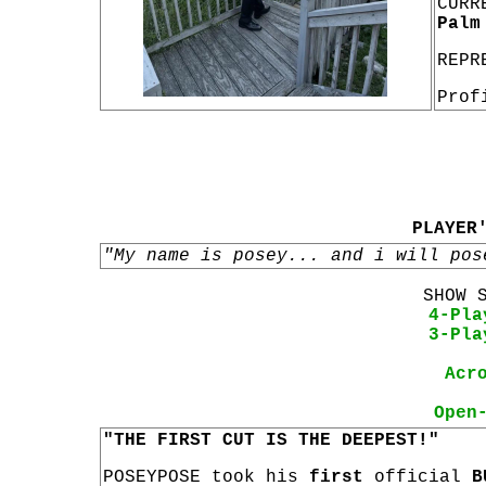
CURR
Palm
REPR
Prof
PLAYER
"My name is posey... and i will pos
SHOW 
4-Pla
3-Pla
Acr
Open
"THE FIRST CUT IS THE DEEPEST!"
POSEYPOSE took his
first
official
B