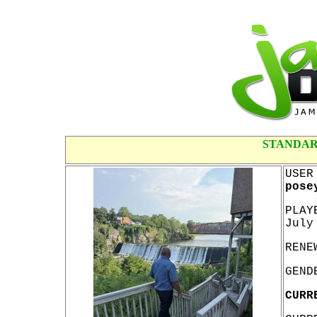
STANDAR
USER
pose
PLAY
July
RENE
GEND
CURR