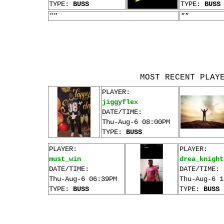
TYPE:
BUSS
TYPE:
BUSS
""
""
MOST RECENT PLAY
PLAYER:
jiggyflex
DATE/TIME:
Thu-Aug-6 08:00PM
TYPE:
BUSS
PLAYER:
PLAYER:
must_win
drea_knight
DATE/TIME:
DATE/TIME:
Thu-Aug-6 06:39PM
Thu-Aug-6 1
TYPE:
BUSS
TYPE:
BUSS