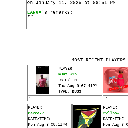
on January 11, 2026 at 08:51 PM.
LANGA
's remarks:
""
MOST RECENT PLAYERS
PLAYER:
must_win
DATE/TIME:
Thu-Aug-6 07:41PM
TYPE:
BUSS
""
""
PLAYER:
PLAYER:
merce77
rvllhaw
DATE/TIME:
DATE/TIME:
Mon-Aug-3 09:11PM
Mon-Aug-3 