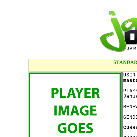
STANDAR
USER
mast
PLAY
Janu
RENE
GEND
CURR