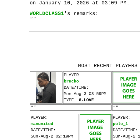
on January 10, 2026 at 03:09 PM.
WORLDCLASS1
's remarks:
""
MOST RECENT PLAYERS
PLAYER:
brucko
DATE/TIME:
Mon-Aug-3 03:59PM
TYPE:
6-LOVE
""
""
PLAYER:
PLAYER:
manunited
pele_1
DATE/TIME:
DATE/TIME:
Sun-Aug-2 02:19PM
Sun-Aug-2 