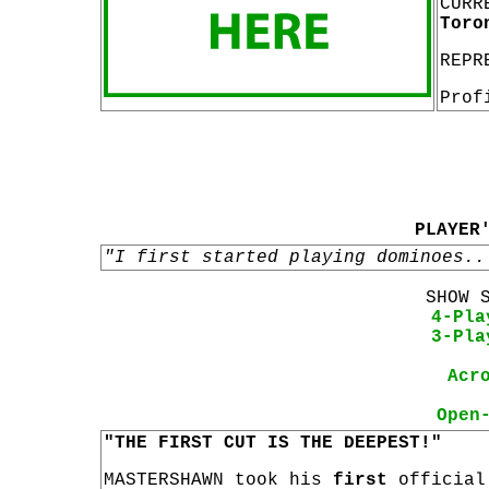
CURR
Toro
REPR
Prof
PLAYER
"I first started playing dominoes..
SHOW 
4-Pla
3-Pla
Acr
Open
"THE FIRST CUT IS THE DEEPEST!"
MASTERSHAWN took his
first
officia