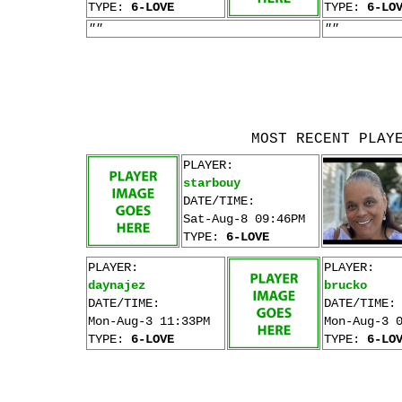
TYPE:
6-LOVE
TYPE:
6-LO
""
""
MOST RECENT PLAY
PLAYER:
starbouy
DATE/TIME:
Sat-Aug-8 09:46PM
TYPE:
6-LOVE
PLAYER:
PLAYER:
daynajez
brucko
DATE/TIME:
DATE/TIME:
Mon-Aug-3 11:33PM
Mon-Aug-3 
TYPE:
6-LOVE
TYPE:
6-LO