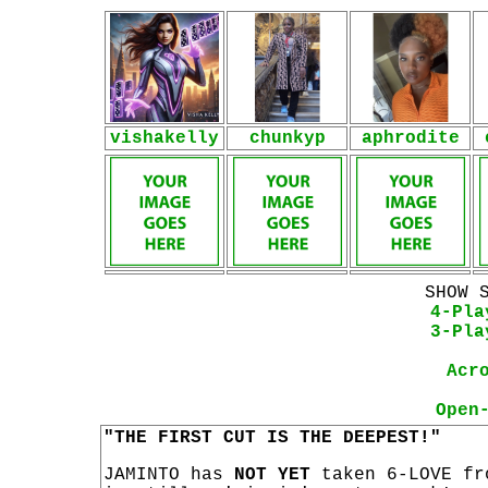
vishakelly
chunkyp
aphrodite
SHOW 
4-Pla
3-Pla
Acr
Open
"THE FIRST CUT IS THE DEEPEST!"
JAMINTO has
NOT YET
taken 6-LOVE fr