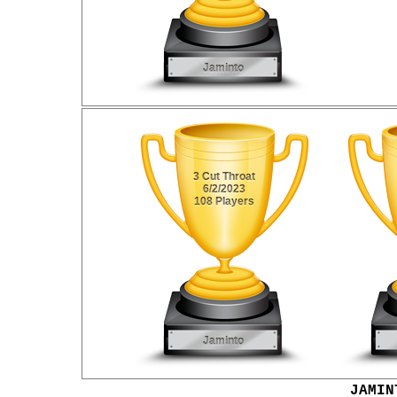
JAMIN