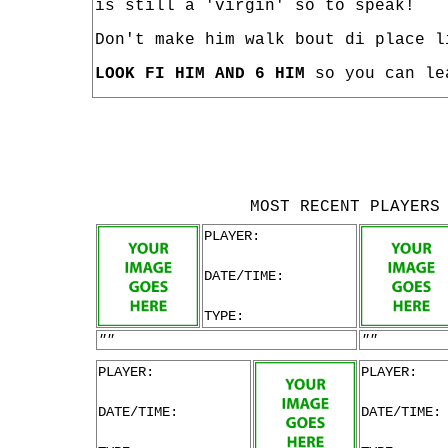
is still a 'virgin' so to speak!
Don't make him walk bout di place l
LOOK FI HIM AND 6 HIM
so you can le
MOST RECENT PLAYERS
PLAYER:
DATE/TIME:
TYPE:
""
""
PLAYER:
PLAYER:
DATE/TIME:
DATE/TIME: