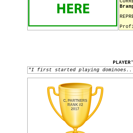
CURR
Bram
REPR
Prof
PLAYER
"I first started playing dominoes..