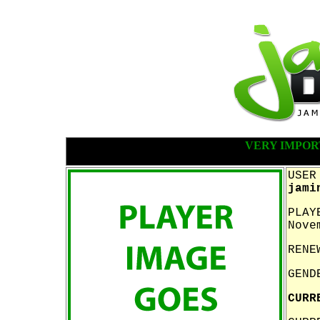
VERY IMPOR
USER
jami
PLAY
Nove
RENE
GEND
CURR