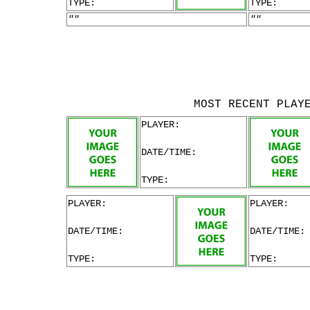
TYPE:
TYPE:
""
""
MOST RECENT PLAY
PLAYER:
DATE/TIME:
TYPE:
PLAYER:
PLAYER:
DATE/TIME:
DATE/TIME:
TYPE:
TYPE: