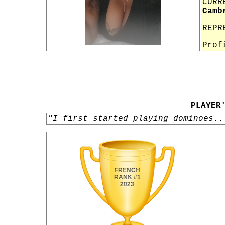
CURR
Camb
REPR
Prof
PLAYER
"I first started playing dominoes..