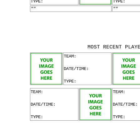
TYPE:
TYPE:
""
""
MOST RECENT PLAY
TEAM:
DATE/TIME:
TYPE:
TEAM:
TEAM:
DATE/TIME:
DATE/TIME:
TYPE:
TYPE: