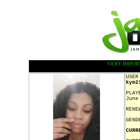
VERY IMPOR
USER
kym2
PLAY
June
RENE
GEND
CURR