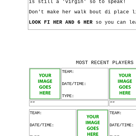
is still a 'virgin' so to speak!
Don't make her walk bout di place l
LOOK FI HER AND 6 HER
so you can le
MOST RECENT PLAYERS
TEAM:
DATE/TIME:
TYPE:
""
""
TEAM:
TEAM:
DATE/TIME:
DATE/TIME: