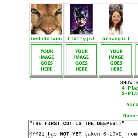
hedodelano
fluffyjs1
browngirl
SHOW 
4-Pla
3-Pla
Acr
Open
"THE FIRST CUT IS THE DEEPEST!"
KYM21 has
NOT YET
taken 6-LOVE from