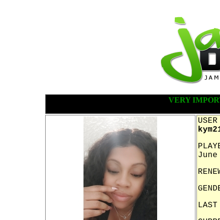
VERY IMPOR
USER
kym2
PLAY
June
RENE
GEND
LAST