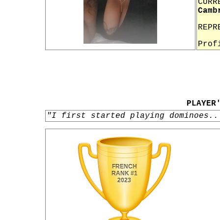
CURR
Camb
REPR
Prof
PLAYER
"I first started playing dominoes..