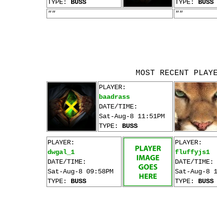
TYPE:
BUSS
TYPE:
BUSS
""
""
MOST RECENT PLAY
PLAYER:
baadrass
DATE/TIME:
Sat-Aug-8 11:51PM
TYPE:
BUSS
PLAYER:
PLAYER:
dwgal_1
fluffyjs1
DATE/TIME:
DATE/TIME:
Sat-Aug-8 09:58PM
Sat-Aug-8 
TYPE:
BUSS
TYPE:
BUSS