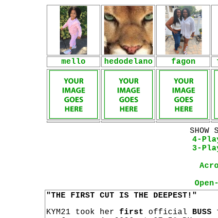
mello
hedodelano
fagon
SHOW 
4-Pla
3-Pla
Acr
Open
"THE FIRST CUT IS THE DEEPEST!"
KYM21 took her
first
official
BUSS