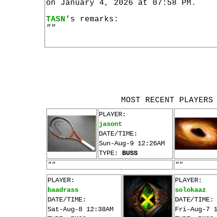
on January 4, 2026 at 07:58 PM.
TASN
's remarks:
""
MOST RECENT PLAYERS
PLAYER:
jasont
DATE/TIME:
Sun-Aug-9 12:26AM
TYPE:
BUSS
""
""
PLAYER:
PLAYER:
baadrass
solokaaz
DATE/TIME:
DATE/TIME:
Sat-Aug-8 12:38AM
Fri-Aug-7 