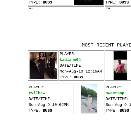
TYPE:
BUSS
TYPE:
BUSS
""
""
MOST RECENT PLAY
PLAYER:
kadiann64
DATE/TIME:
Mon-Aug-10 12:16AM
TYPE:
BUSS
PLAYER:
PLAYER:
rvllhaw
sweetsap
DATE/TIME:
DATE/TIME:
Sun-Aug-9 10:02PM
Sun-Aug-9 
TYPE:
BUSS
TYPE:
BUSS