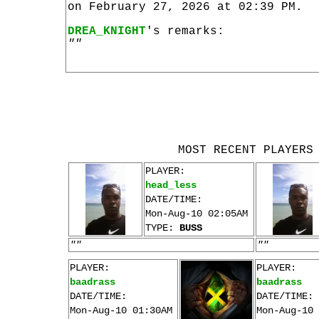
on February 27, 2026 at 02:39 PM.
DREA_KNIGHT
's remarks:
""
MOST RECENT PLAYERS
PLAYER:
head_less
DATE/TIME:
Mon-Aug-10 02:05AM
TYPE:
BUSS
""
""
PLAYER:
PLAYER:
baadrass
baadrass
DATE/TIME:
DATE/TIME:
Mon-Aug-10 01:30AM
Mon-Aug-10 