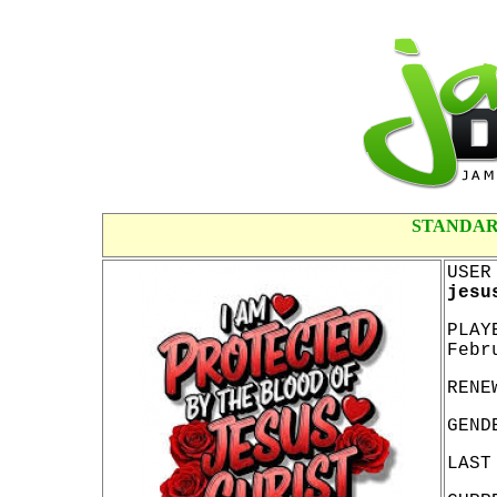
STANDAR
USER
jesu
PLAY
Febr
RENE
GEND
LAST