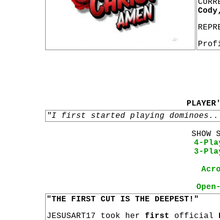
CURR
Cody
REPR
Prof
PLAYER
"I first started playing dominoes..
SHOW 
4-Pla
3-Pla
Acr
Open
"THE FIRST CUT IS THE DEEPEST!"
JESUSART17 took her
first
official