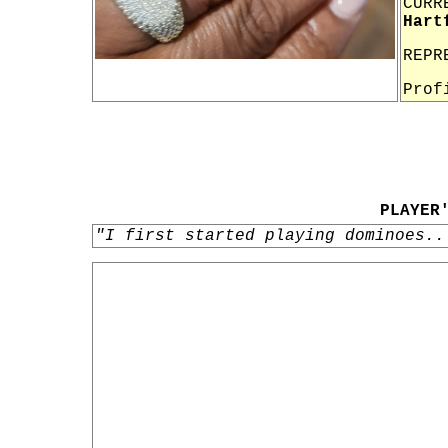
CURR
Hart
REPR
Prof
PLAYER
"I first started playing dominoes..