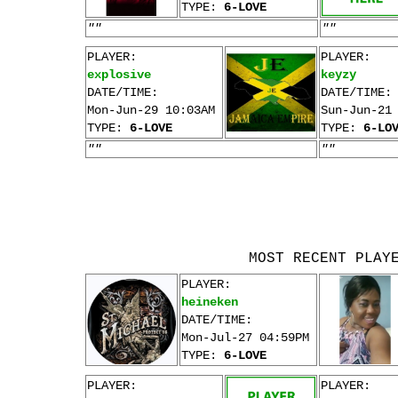
TYPE:
6-LOVE
""
""
PLAYER:
PLAYER:
explosive
keyzy
DATE/TIME:
DATE/TIME:
Mon-Jun-29 10:03AM
Sun-Jun-21
TYPE:
6-LOVE
TYPE:
6-LO
""
""
MOST RECENT PLAY
PLAYER:
heineken
DATE/TIME:
Mon-Jul-27 04:59PM
TYPE:
6-LOVE
PLAYER:
PLAYER: