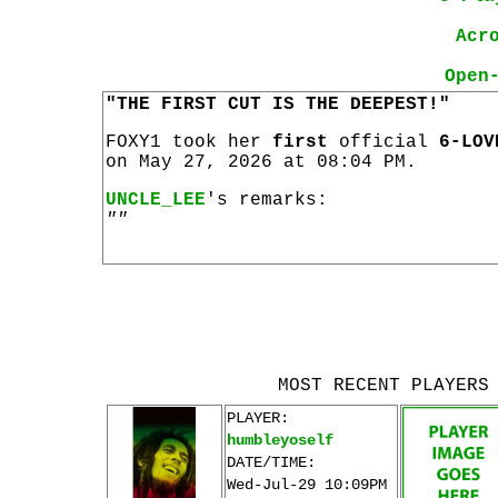
Acr
Open
"THE FIRST CUT IS THE DEEPEST!"
FOXY1 took her
first
official
6-LOV
on May 27, 2026 at 08:04 PM.
UNCLE_LEE
's remarks:
""
MOST RECENT PLAYERS
PLAYER:
humbleyoself
DATE/TIME:
Wed-Jul-29 10:09PM