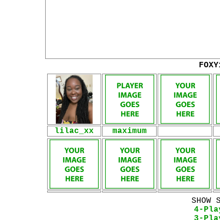
FOXY
lilac_xx
maximum
SHOW 
4-Pla
3-Pla