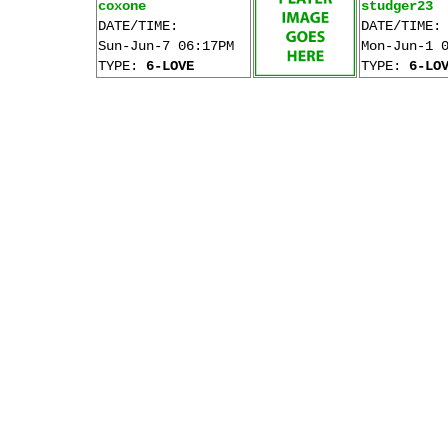
coxone
studger23
DATE/TIME:
DATE/TIME:
Sun-Jun-7 06:17PM
Mon-Jun-1 
TYPE:
6-LOVE
TYPE:
6-LO