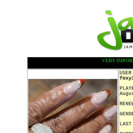
VERY IMPOR
USER
foxy
PLAY
Augu
RENE
GEND
LAST