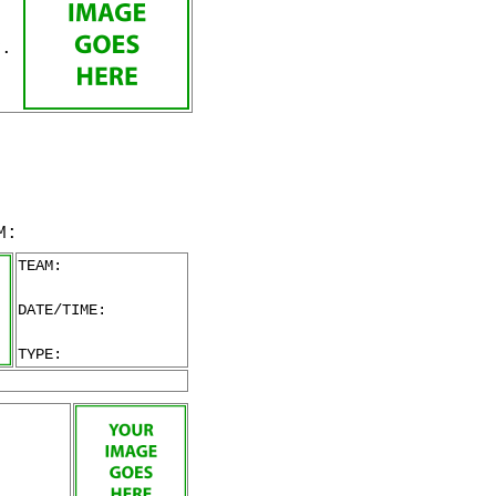
v.
M:
TEAM:
DATE/TIME:
TYPE: