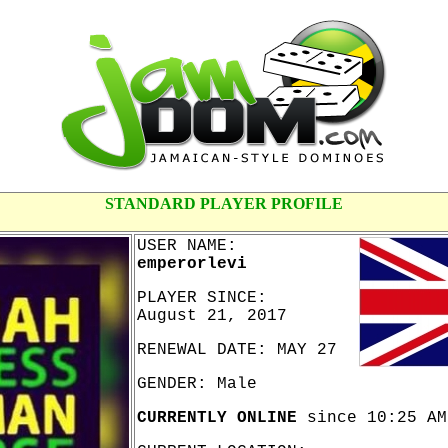
STANDARD PLAYER PROFILE
USER NAME:
emperorlevi
PLAYER SINCE:
August 21, 2017
RENEWAL DATE: MAY 27
GENDER: Male
CURRENTLY ONLINE
since 10:25 AM