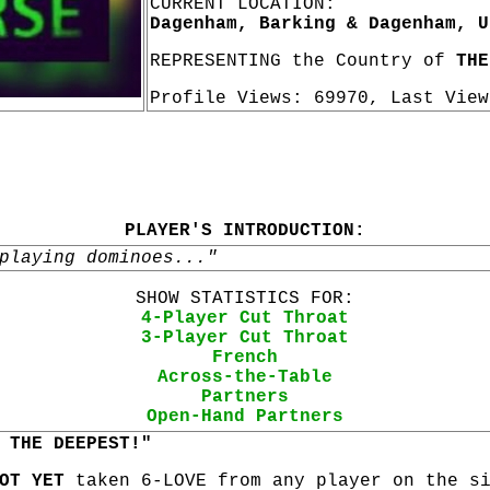
CURRENT LOCATION:
Dagenham, Barking & Dagenham, U
REPRESENTING the Country of
THE
Profile Views: 69970, Last Vie
PLAYER'S INTRODUCTION:
playing dominoes..."
SHOW STATISTICS FOR:
4-Player Cut Throat
3-Player Cut Throat
French
Across-the-Table
Partners
Open-Hand Partners
 THE DEEPEST!"
OT YET
taken 6-LOVE from any player on the s