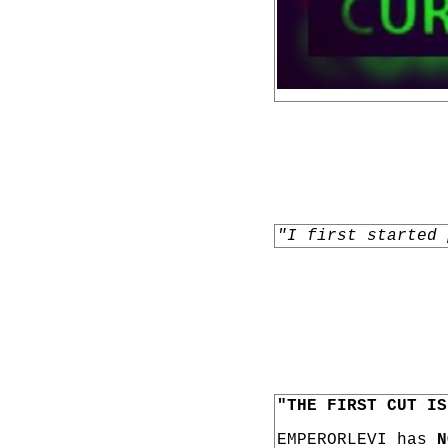
"I first started 
"THE FIRST CUT IS
EMPERORLEVI has
N