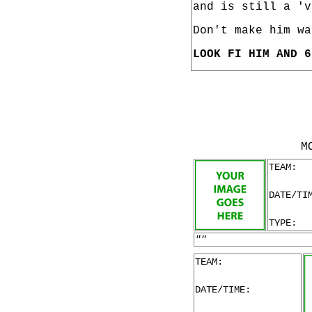
and is still a 'v
Don't make him wa
LOOK FI HIM AND 6
M
TEAM:
DATE/TI
TYPE:
""
TEAM:
DATE/TIME: