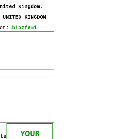
nited Kingdom.
 UNITED KINGDOM
wer:
blazfemi
ite