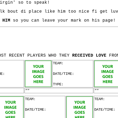
irgin' so to speak!
lk bout di place like him too nice fi get lu
 HIM
so you can leave your mark on his page!
OST RECENT PLAYERS WHO THEY
RECEIVED LOVE
FRO
TEAM:
ME:
DATE/TIME:
TYPE:
""
""
TEAM:
TEAM:
DATE/TIME:
DATE/TIME: