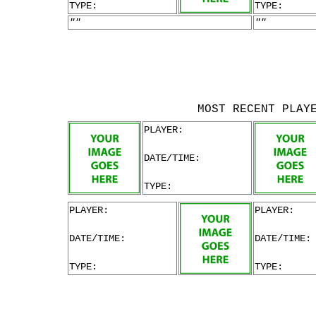
TYPE:
TYPE:
""
""
MOST RECENT PLAY
PLAYER:
DATE/TIME:
TYPE:
PLAYER:
PLAYER:
DATE/TIME:
DATE/TIME:
TYPE:
TYPE: