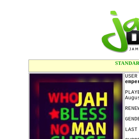
STANDAR
USER
empe
PLAY
Augu
RENE
GEND
LAST