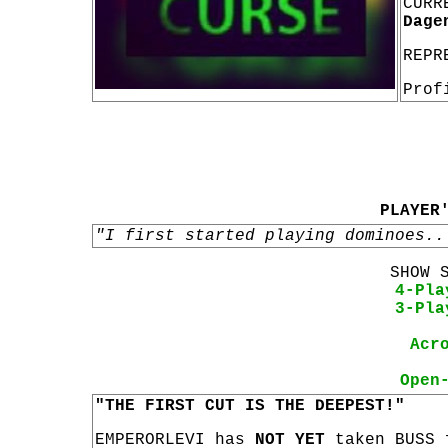
CURR
Dage
REPR
Prof
PLAYER
"I first started playing dominoes..
SHOW 
4-Pla
3-Pla
Acr
Open
"THE FIRST CUT IS THE DEEPEST!"
EMPERORLEVI has
NOT YET
taken BUSS 