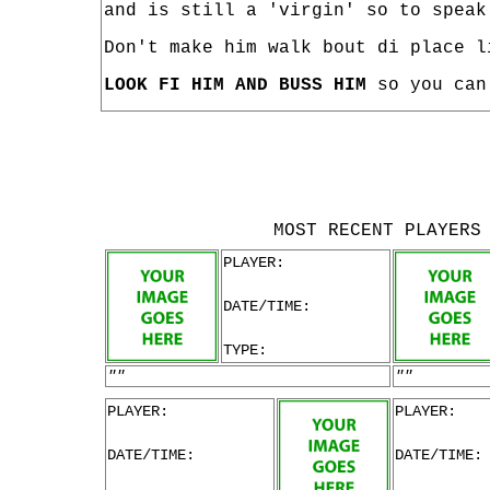
and is still a 'virgin' so to speak
Don't make him walk bout di place l
LOOK FI HIM AND BUSS HIM
so you can 
MOST RECENT PLAYERS
PLAYER:
DATE/TIME:
TYPE:
""
""
PLAYER:
PLAYER:
DATE/TIME:
DATE/TIME: