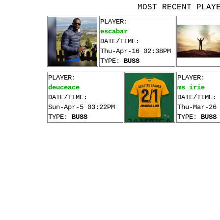
MOST RECENT PLAY
PLAYER:
escabar
DATE/TIME:
Thu-Apr-16 02:38PM
TYPE:
BUSS
PLAYER:
PLAYER:
deuceace
ms_irie
DATE/TIME:
DATE/TIME:
Sun-Apr-5 03:22PM
Thu-Mar-26
TYPE:
BUSS
TYPE:
BUSS