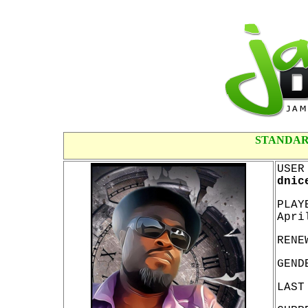
STANDAR
USER
dnic
PLAY
Apri
RENE
GEND
LAST