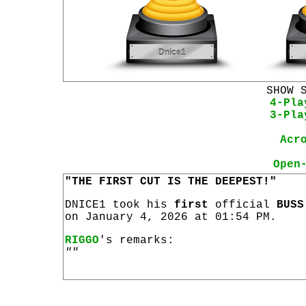
SHOW 
4-Pla
3-Pla
Acr
Open
"THE FIRST CUT IS THE DEEPEST!"
DNICE1 took his
first
official
BUSS
on January 4, 2026 at 01:54 PM.
RIGGO
's remarks:
""