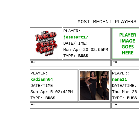
MOST RECENT PLAYERS
PLAYER:
jesusart17
DATE/TIME:
Mon-Apr-20 02:55PM
TYPE:
BUSS
""
""
PLAYER:
PLAYER:
kadiann64
nana11
DATE/TIME:
DATE/TIME:
Sun-Apr-5 02:42PM
Thu-Mar-26
TYPE:
BUSS
TYPE:
BUSS
""
""