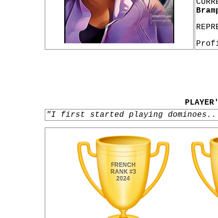
CURR
Bram
REPR
Prof
PLAYER
"I first started playing dominoes..