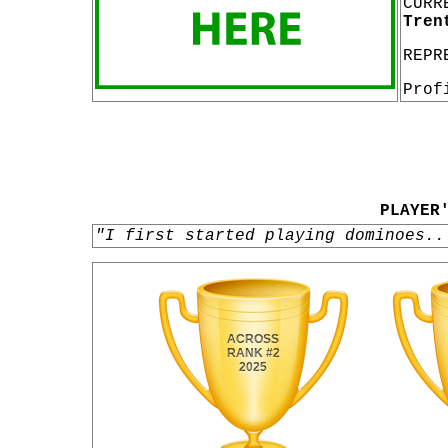
CURR
Tren
REPR
Prof
PLAYER
"I first started playing dominoes..