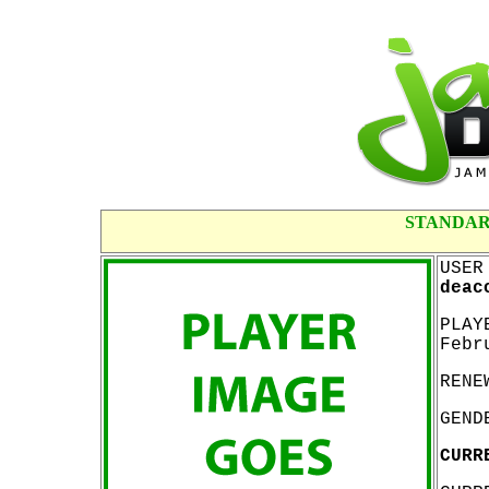
STANDAR
USER
deac
PLAY
Febr
RENE
GEND
CURR