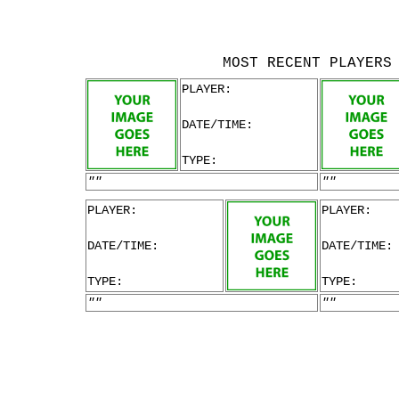
MOST RECENT PLAYERS
PLAYER:
DATE/TIME:
TYPE:
""
""
PLAYER:
PLAYER:
DATE/TIME:
DATE/TIME:
TYPE:
TYPE:
""
""