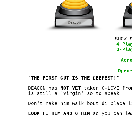
SHOW 
4-Pla
3-Pla
Acr
Open
"THE FIRST CUT IS THE DEEPEST!"
DEACON has
NOT YET
taken 6-LOVE fro
is still a 'virgin' so to speak!
Don't make him walk bout di place l
LOOK FI HIM AND 6 HIM
so you can le