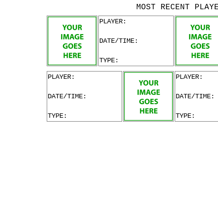
MOST RECENT PLAY
PLAYER:
DATE/TIME:
TYPE:
PLAYER:
PLAYER:
DATE/TIME:
DATE/TIME:
TYPE:
TYPE: