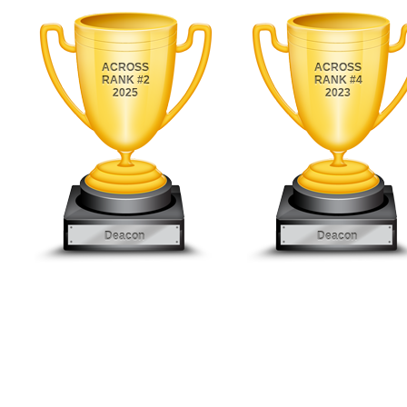
ACROSS
ACROSS
RANK #2
RANK #4
2025
2023
Deacon
Deacon