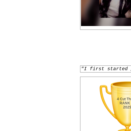
"I first started 