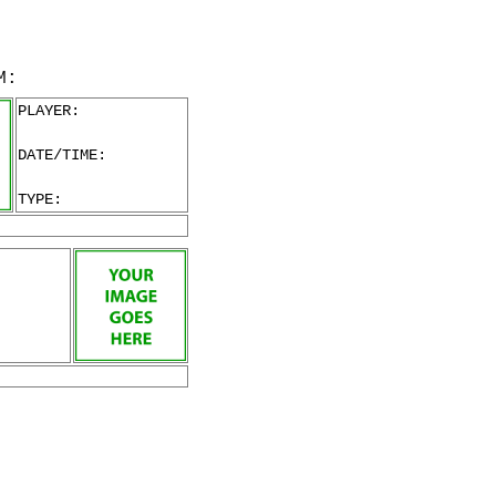
M:
PLAYER:
DATE/TIME:
TYPE: