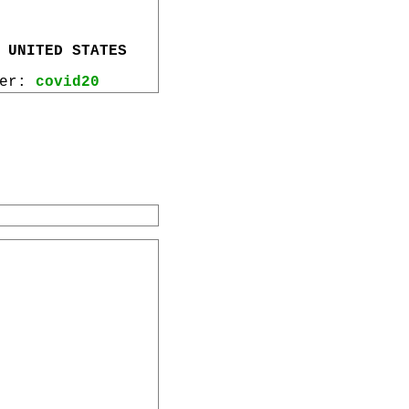
 UNITED STATES
wer:
covid20