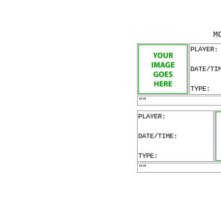
M
PLAYER:
DATE/TI
TYPE:
""
PLAYER:
DATE/TIME:
TYPE:
""