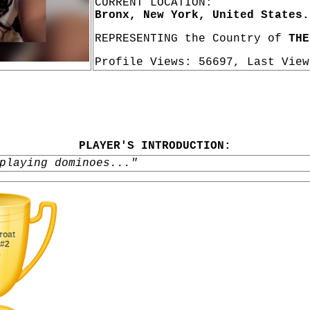
CURRENT LOCATION:
Bronx, New York, United States.
REPRESENTING the Country of
THE
Profile Views: 56697, Last Vie
PLAYER'S INTRODUCTION:
playing dominoes..."