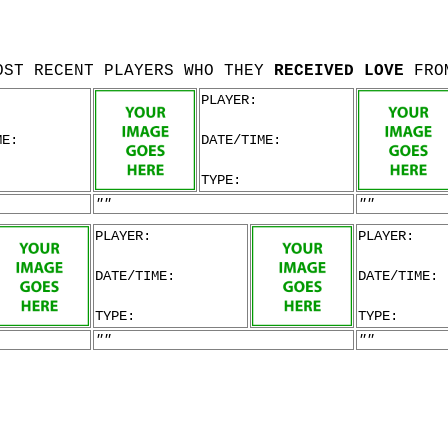
OST RECENT PLAYERS WHO THEY
RECEIVED LOVE
FRO
PLAYER:
ME:
DATE/TIME:
TYPE:
""
""
PLAYER:
PLAYER:
DATE/TIME:
DATE/TIME:
TYPE:
TYPE:
""
""