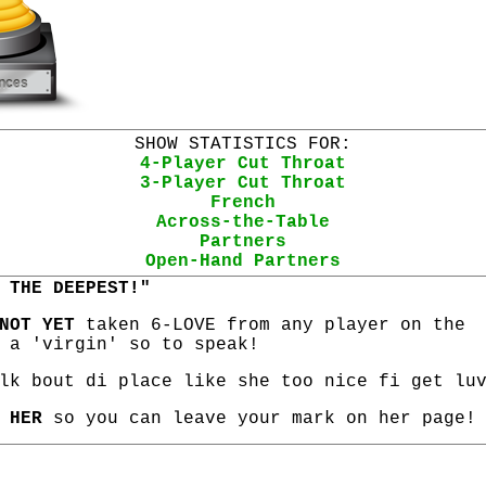
SHOW STATISTICS FOR:
4-Player Cut Throat
3-Player Cut Throat
French
Across-the-Table
Partners
Open-Hand Partners
 THE DEEPEST!"
NOT YET
taken 6-LOVE from any player on the
 a 'virgin' so to speak!
lk bout di place like she too nice fi get lu
 HER
so you can leave your mark on her page!