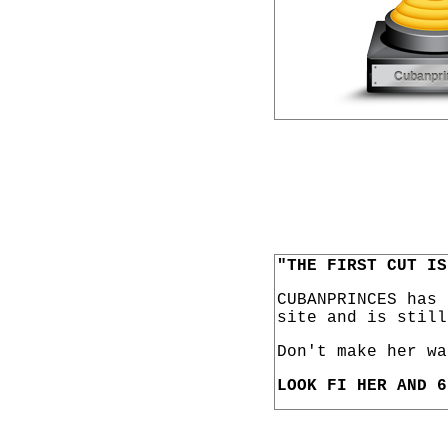
"THE FIRST CUT IS
CUBANPRINCES has
site and is still
Don't make her wa
LOOK FI HER AND 6