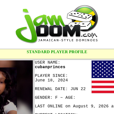
STANDARD PLAYER PROFILE
USER NAME:
cubanprinces
PLAYER SINCE:
June 18, 2024
RENEWAL DATE: JUN 22
GENDER: F ~ AGE:
LAST ONLINE on August 9, 2026 a