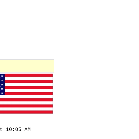
t 10:05 AM