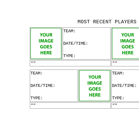
MOST RECENT PLAYERS
TEAM:
DATE/TIME:
TYPE:
""
""
TEAM:
TEAM:
DATE/TIME:
DATE/TIME:
TYPE:
TYPE:
""
""