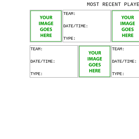
MOST RECENT PLAY
TEAM:
DATE/TIME:
TYPE:
TEAM:
TEAM:
DATE/TIME:
DATE/TIME:
TYPE:
TYPE: