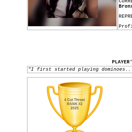
CURR
Bron
REPR
Prof
PLAYER
"I first started playing dominoes..