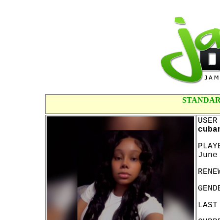
STANDAR
USER
cuba
PLAY
June
RENE
GEND
LAST