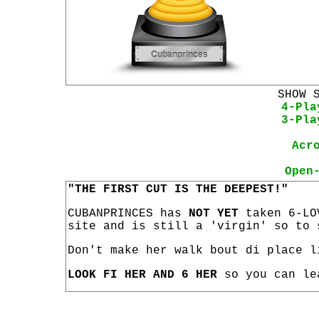
SHOW 
4-Pla
3-Pla
Acr
Open
"THE FIRST CUT IS THE DEEPEST!"
CUBANPRINCES has
NOT YET
taken 6-LO
site and is still a 'virgin' so to 
Don't make her walk bout di place l
LOOK FI HER AND 6 HER
so you can le