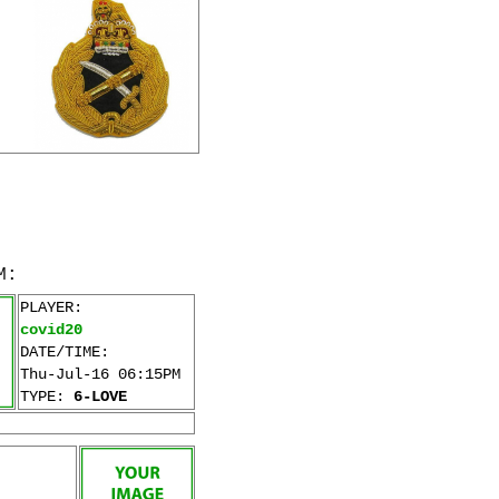
M:
PLAYER:
covid20
DATE/TIME:
Thu-Jul-16 06:15PM
TYPE:
6-LOVE