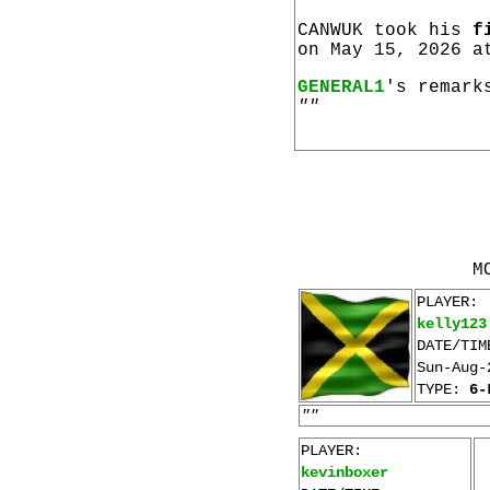
CANWUK took his
f
on May 15, 2026 a
GENERAL1
's remark
""
M
PLAYER:
kelly123
DATE/TIM
Sun-Aug-
TYPE:
6-
""
PLAYER:
kevinboxer