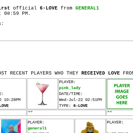
irst
official
6-LOVE
from
GENERAL1
t 08:59 PM.
s:
OST RECENT PLAYERS WHO THEY
RECEIVED LOVE
FRO
PLAYER:
pink_lady
E:
DATE/TIME:
2 10:28PM
Wed-Jul-22 02:51PM
LOVE
TYPE:
6-LOVE
""
""
PLAYER:
PLAYER:
general1