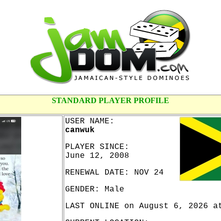
STANDARD PLAYER PROFILE
USER NAME:
canwuk
PLAYER SINCE:
June 12, 2008
RENEWAL DATE: NOV 24
GENDER: Male
LAST ONLINE on August 6, 2026 a