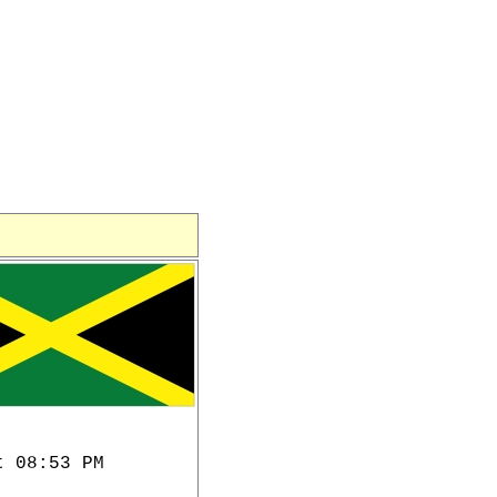
t 08:53 PM