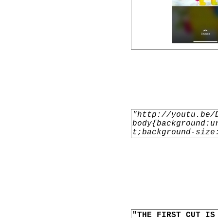
"http://youtu.be/
body{background:u
t;background-size
"THE FIRST CUT IS