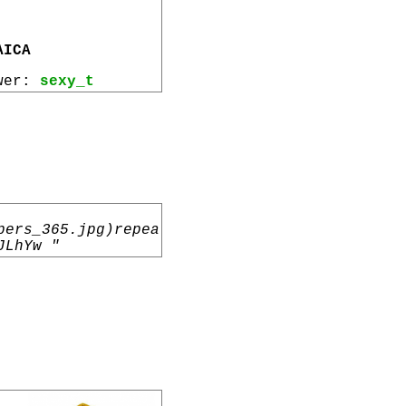
AICA
ewer:
sexy_t
pers_365.jpg)repea
JLhYw "