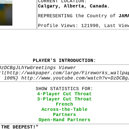
CURRENT LOCATION:
Calgary, Alberta, Canada.
REPRESENTING the Country of
JAM
Profile Views: 121990, Last Vi
PLAYER'S INTRODUCTION:
DzDCBgJLhYwGreetings Viewer
rl(http://wakpaper.com/large/Fireworks_wallpa
: 100%} http://www.youtube.com/watch?v=DzDCBg
SHOW STATISTICS FOR:
4-Player Cut Throat
3-Player Cut Throat
French
Across-the-Table
Partners
Open-Hand Partners
 THE DEEPEST!"