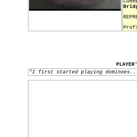
CURR
Brid
REPR
Prof
PLAYER
"I first started playing dominoes..