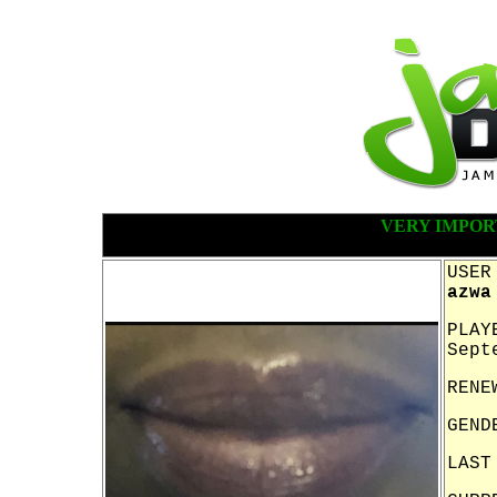
VERY IMPOR
USER
azwa
PLAY
Sept
RENE
GEND
LAST