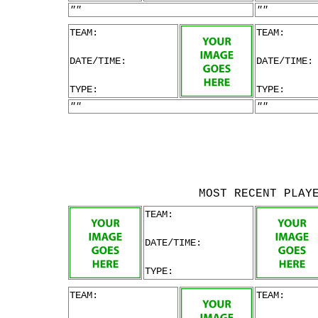
""
""
TEAM:
TEAM:
DATE/TIME:
DATE/TIME:
TYPE:
TYPE:
""
""
MOST RECENT PLAY
TEAM:
DATE/TIME:
TYPE:
TEAM:
TEAM: