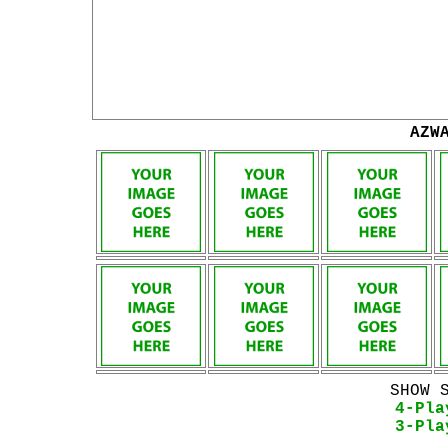
AZW
SHOW 
4-Pla
3-Pla