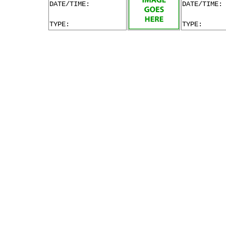
DATE/TIME:
DATE/TIME:
TYPE:
TYPE: