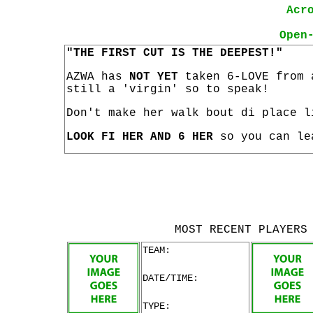
Acr
Open
"THE FIRST CUT IS THE DEEPEST!"
AZWA has
NOT YET
taken 6-LOVE from 
still a 'virgin' so to speak!
Don't make her walk bout di place l
LOOK FI HER AND 6 HER
so you can le
MOST RECENT PLAYERS
TEAM:
DATE/TIME:
TYPE: