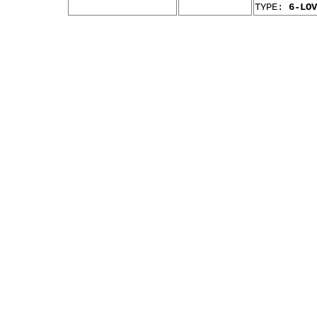
TYPE:
6-LOV