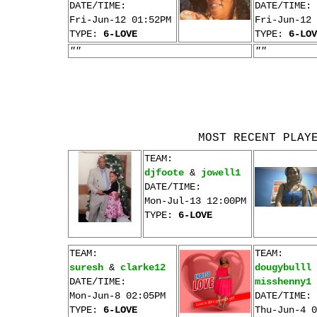
DATE/TIME:
DATE/TIME:
Fri-Jun-12 01:52PM
Fri-Jun-12 
TYPE:
6-LOVE
TYPE:
6-LOV
""
""
MOST RECENT PLAY
TEAM:
djfoote
&
jowell1
DATE/TIME:
Mon-Jul-13 12:00PM
TYPE:
6-LOVE
TEAM:
TEAM:
suresh
&
clarke12
dougybulll
DATE/TIME:
misshenny1
Mon-Jun-8 02:05PM
DATE/TIME:
TYPE:
6-LOVE
Thu-Jun-4 0