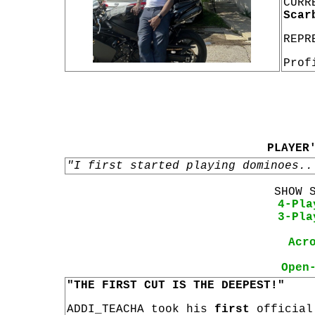
CURR
Scar
REPR
Prof
PLAYER
"I first started playing dominoes..
SHOW 
4-Pla
3-Pla
Acr
Open
"THE FIRST CUT IS THE DEEPEST!"
ADDI_TEACHA took his
first
officia