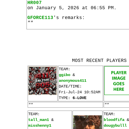
HR007
on January 5, 2026 at 06:55 PM.
GFORCE113
's remarks:
""
MOST RECENT PLAYERS
TEAM:
ggibo
&
anonymous411
DATE/TIME:
Fri-Jul-24 10:52AM
TYPE:
6-LOVE
""
""
TEAM:
TEAM:
tall_man1
&
bloodfifa
&
misshenny1
dougybulll