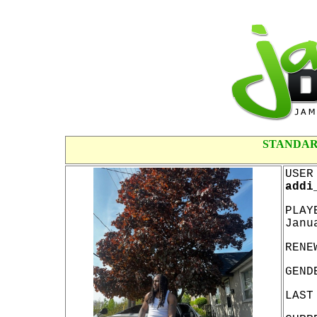
STANDAR
USER
addi
PLAY
Janu
RENE
GEND
LAST