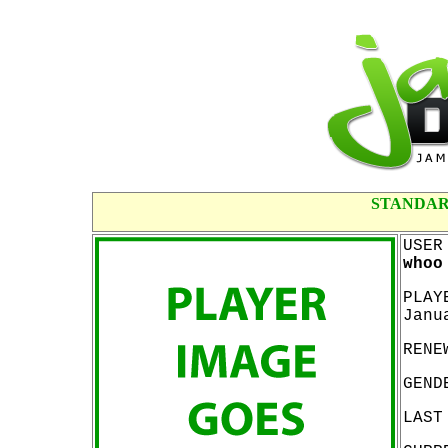
STANDAR
USER
whoo
PLAY
Janu
RENE
GEND
LAST