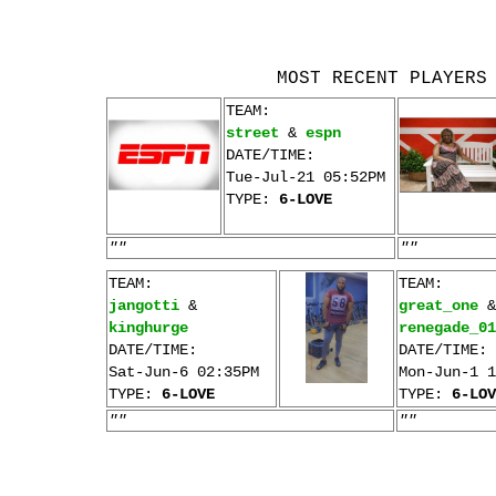
MOST RECENT PLAYERS
TEAM:
street
&
espn
DATE/TIME:
Tue-Jul-21 05:52PM
TYPE:
6-LOVE
""
""
TEAM:
TEAM:
jangotti
&
great_one
&
kinghurge
renegade_01
DATE/TIME:
DATE/TIME:
Sat-Jun-6 02:35PM
Mon-Jun-1 1
TYPE:
6-LOVE
TYPE:
6-LOV
""
""