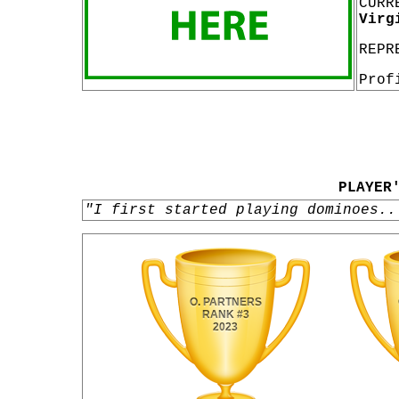
CURR
Virg
REPR
Prof
PLAYER
"I first started playing dominoes..