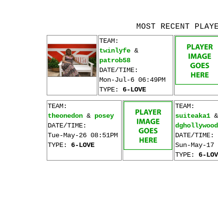
MOST RECENT PLAY
TEAM:
twinlyfe
&
patrob58
DATE/TIME:
Mon-Jul-6 06:49PM
TYPE:
6-LOVE
TEAM:
TEAM:
theonedon
&
posey
suiteaka1
&
DATE/TIME:
dghollywood
Tue-May-26 08:51PM
DATE/TIME:
TYPE:
6-LOVE
Sun-May-17 
TYPE:
6-LOV