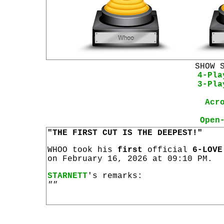
SHOW 
4-Pla
3-Pla
Acr
Open
"THE FIRST CUT IS THE DEEPEST!"
WHOO took his
first
official
6-LOVE
on February 16, 2026 at 09:10 PM.
STARNETT
's remarks:
""