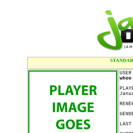
STANDAR
USER
whoo
PLAY
Janu
RENE
GEND
LAST