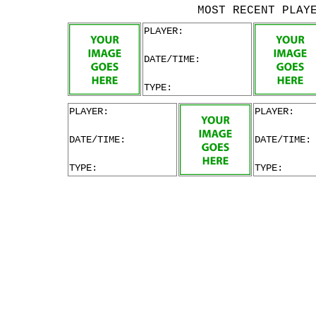
MOST RECENT PLAY
PLAYER:
DATE/TIME:
TYPE:
PLAYER:
PLAYER:
DATE/TIME:
DATE/TIME:
TYPE:
TYPE: