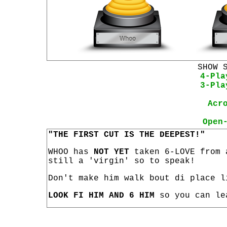
SHOW 
4-Pla
3-Pla
Acr
Open
"THE FIRST CUT IS THE DEEPEST!"
WHOO has
NOT YET
taken 6-LOVE from 
still a 'virgin' so to speak!
Don't make him walk bout di place l
LOOK FI HIM AND 6 HIM
so you can le