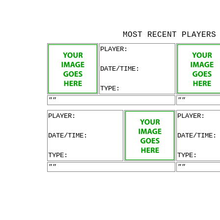
MOST RECENT PLAYERS
PLAYER:
DATE/TIME:
TYPE:
""
""
PLAYER:
PLAYER:
DATE/TIME:
DATE/TIME:
TYPE:
TYPE:
""
""