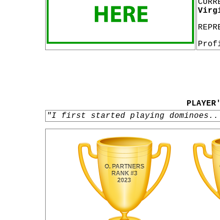
CURR
Virg
REPR
Prof
PLAYER
"I first started playing dominoes..