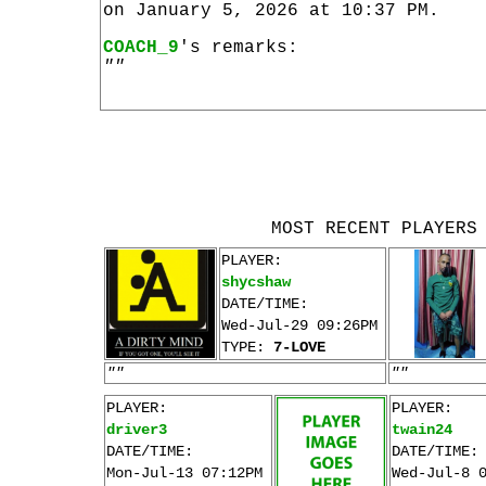
on January 5, 2026 at 10:37 PM.
COACH_9
's remarks:
""
MOST RECENT PLAYERS
PLAYER:
shycshaw
DATE/TIME:
Wed-Jul-29 09:26PM
TYPE:
7-LOVE
""
""
PLAYER:
PLAYER:
driver3
twain24
DATE/TIME:
DATE/TIME:
Mon-Jul-13 07:12PM
Wed-Jul-8 