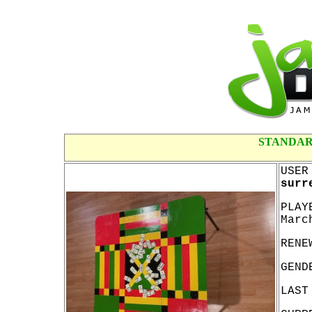
STANDAR
USER
surr
PLAY
Marc
RENE
GEND
LAST