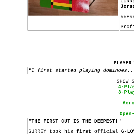
CURR
Jers
REPR
Prof
PLAYER
"I first started playing dominoes..
SHOW 
4-Pla
3-Pla
Acr
Open
"THE FIRST CUT IS THE DEEPEST!"
SURREY took his
first
official
6-LO