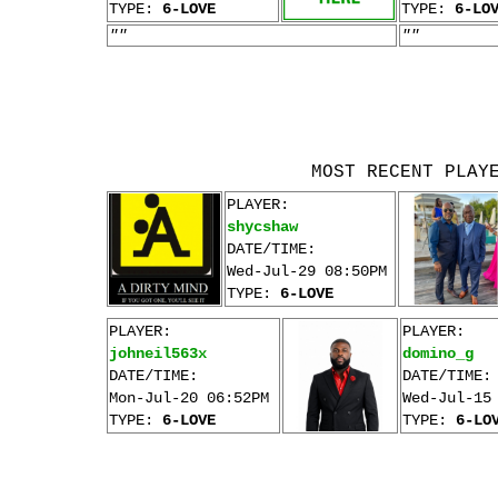
TYPE:
6-LOVE
TYPE:
6-LO
""
""
MOST RECENT PLAY
PLAYER:
shycshaw
DATE/TIME:
Wed-Jul-29 08:50PM
TYPE:
6-LOVE
PLAYER:
PLAYER:
johneil563x
domino_g
DATE/TIME:
DATE/TIME:
Mon-Jul-20 06:52PM
Wed-Jul-15
TYPE:
6-LOVE
TYPE:
6-LO