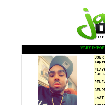
VERY IMPOR
USER
supe
PLAY
Janu
RENE
GEND
LAST