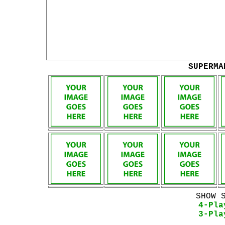
SUPERMA
SHOW 
4-Pla
3-Pla