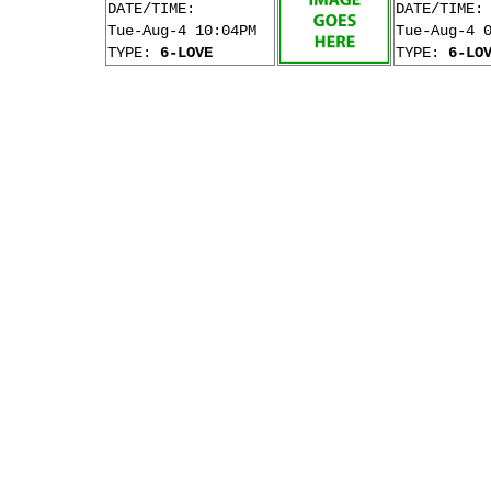
DATE/TIME:
DATE/TIME:
Tue-Aug-4 10:04PM
Tue-Aug-4 
TYPE:
6-LOVE
TYPE:
6-LO