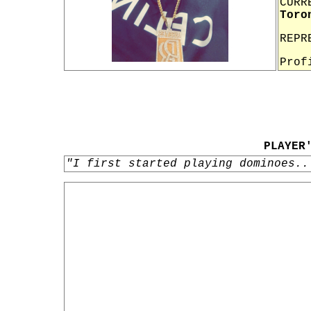
CURR
Toro
REPR
Prof
PLAYER
"I first started playing dominoes..