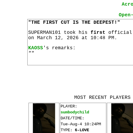
Acr
Open
"THE FIRST CUT IS THE DEEPEST!"
SUPERMAN101 took his
first
officia
on March 12, 2026 at 10:48 PM.
KAOSS
's remarks:
""
MOST RECENT PLAYERS
PLAYER:
sumbodychild
DATE/TIME:
Tue-Aug-4 10:24PM
TYPE:
6-LOVE