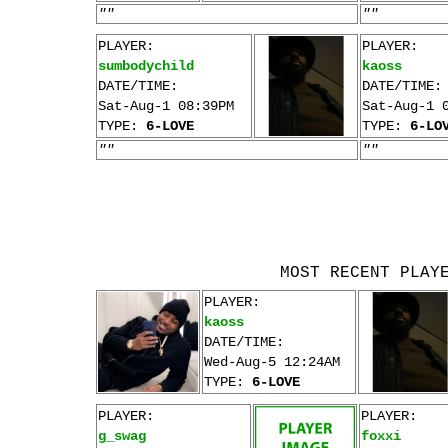
""
""
PLAYER:
PLAYER:
sumbodychild
kaoss
DATE/TIME:
DATE/TIME:
Sat-Aug-1 08:39PM
Sat-Aug-1 
TYPE:
6-LOVE
TYPE:
6-LO
""
""
MOST RECENT PLAY
PLAYER:
kaoss
DATE/TIME:
Wed-Aug-5 12:24AM
TYPE:
6-LOVE
PLAYER:
PLAYER:
g_swag
foxxi