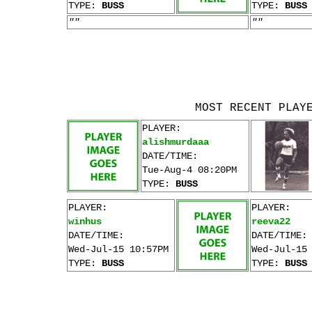
TYPE:
BUSS
TYPE:
BUSS
""
""
MOST RECENT PLAY
PLAYER:
alishmurdaaa
DATE/TIME:
Tue-Aug-4 08:20PM
TYPE:
BUSS
PLAYER:
PLAYER:
winhus
reeva22
DATE/TIME:
DATE/TIME:
Wed-Jul-15 10:57PM
Wed-Jul-15
TYPE:
BUSS
TYPE:
BUSS