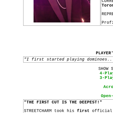
CURR
Toro
REPR
Prof
PLAYER
"I first started playing dominoes..
SHOW 
4-Pla
3-Pla
Acr
Open
"THE FIRST CUT IS THE DEEPEST!"
STREETCHARM took his
first
officia