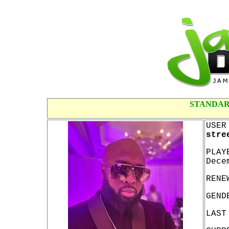
STANDAR
USER
stre
PLAY
Dece
RENE
GEND
LAST