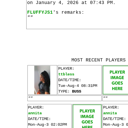
on January 4, 2026 at 07:43 PM.
FLUFFYJS1
's remarks:
""
MOST RECENT PLAYERS
PLAYER:
ttbless
DATE/TIME:
Tue-Aug-4 08:31PM
TYPE:
BUSS
""
""
PLAYER:
PLAYER:
annita
annita
DATE/TIME:
DATE/TIME:
Mon-Aug-3 02:02PM
Mon-Aug-3 