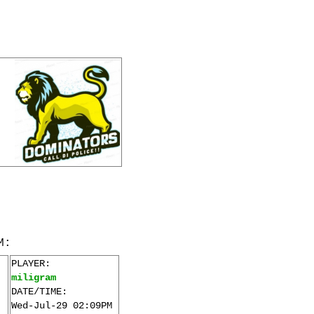
M:
PLAYER:
miligram
DATE/TIME:
Wed-Jul-29 02:09PM