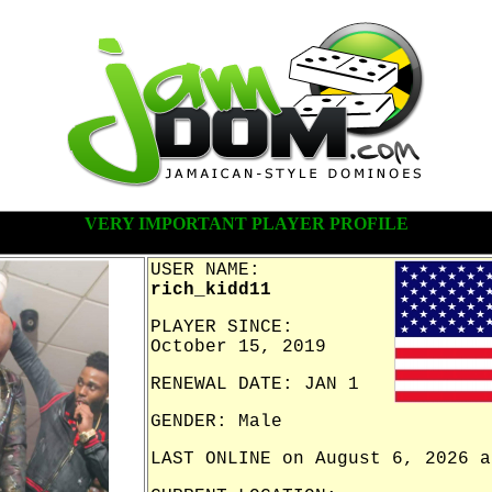
VERY IMPORTANT PLAYER PROFILE
USER NAME:
rich_kidd11
PLAYER SINCE:
October 15, 2019
RENEWAL DATE: JAN 1
GENDER: Male
LAST ONLINE on August 6, 2026 a