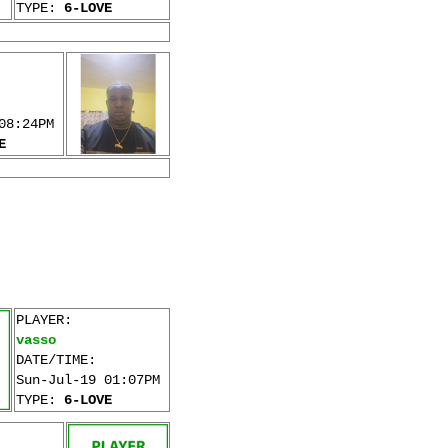
TYPE:
6-LOVE
08:24PM
E
PLAYER:
vasso
DATE/TIME:
Sun-Jul-19 01:07PM
TYPE:
6-LOVE