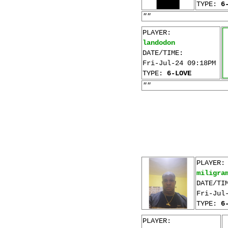
TYPE:
6
""
PLAYER:
landodon
DATE/TIME:
Fri-Jul-24 09:18PM
TYPE:
6-LOVE
""
PLAYER:
miligra
DATE/TI
Fri-Jul
TYPE:
6
PLAYER: