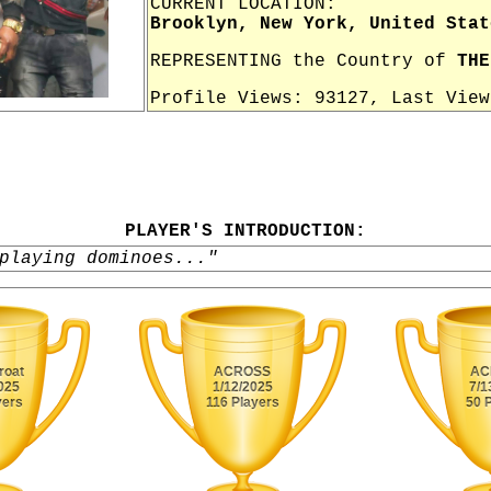
CURRENT LOCATION:
Brooklyn, New York, United Stat
REPRESENTING the Country of
THE
Profile Views: 93127, Last Vie
PLAYER'S INTRODUCTION:
playing dominoes..."