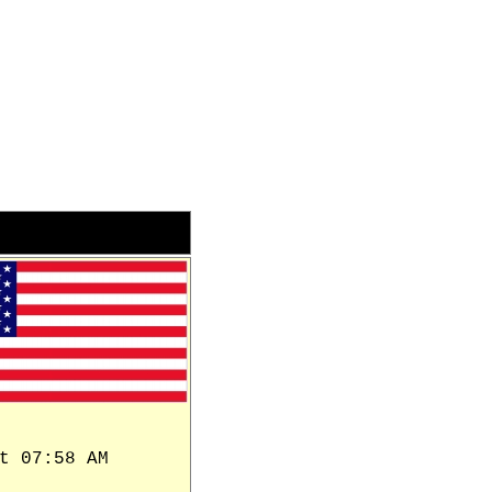
t 07:58 AM