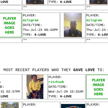
-LOVE
TYPE:
6-LOVE
""
""
PLAYER:
PLAYER:
miligram
miligram
DATE/TIME:
DATE/TIME:
Thu-Jul-23 08:43PM
Thu-Jul-23 
TYPE:
6-LOVE
TYPE:
6-LOV
""
""
MOST RECENT PLAYERS WHO THEY
GAVE LOVE
TO:
PLAYER:
m
ritchieb
ME:
DATE/TIME:
-31 02:37PM
Wed-Jul-29 10:32AM
-LOVE
TYPE:
6-LOVE
PLAYER:
PLAYER: