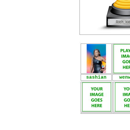
sashian
wen