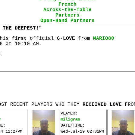
French
Across-the-Table
Partners
Open-Hand Partners
 THE DEEPEST!"
 his
first
official
6-LOVE
from
MARIO80
6 at 10:10 AM.
:
OST RECENT PLAYERS WHO THEY
RECEIVED LOVE
FRO
PLAYER:
v
miligram
ME:
DATE/TIME:
-4 12:27PM
Wed-Jul-29 02:31PM