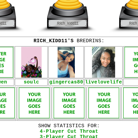
RICH_KIDD11'S
BREDRINS:
wen
soulc
gingercas80
livelovelife
SHOW STATISTICS FOR:
4-Player Cut Throat
3-Player Cut Throat