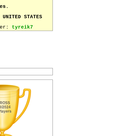
es.
 UNITED STATES
wer:
tyreik7