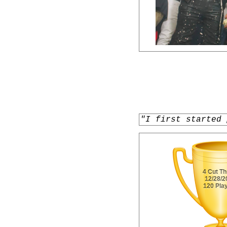
"I first started 