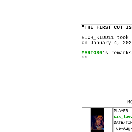
"THE FIRST CUT IS
RICH_KIDD11 took
on January 4, 202
MARIO80
's remarks
""
M
PLAYER:
six_luv
DATE/TI
Tue-Aug