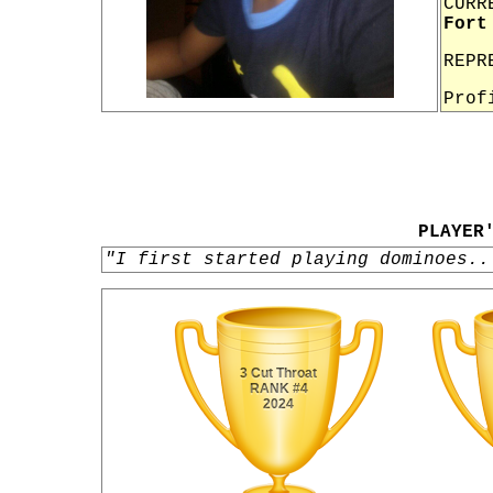
CURR
Fort
REPR
Prof
PLAYER
"I first started playing dominoes..