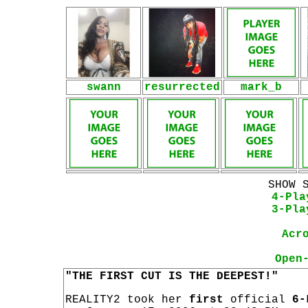
swann
resurrected
mark_b
SHOW 
4-Pla
3-Pla
Acr
Open
"THE FIRST CUT IS THE DEEPEST!"
REALITY2 took her
first
official
6-