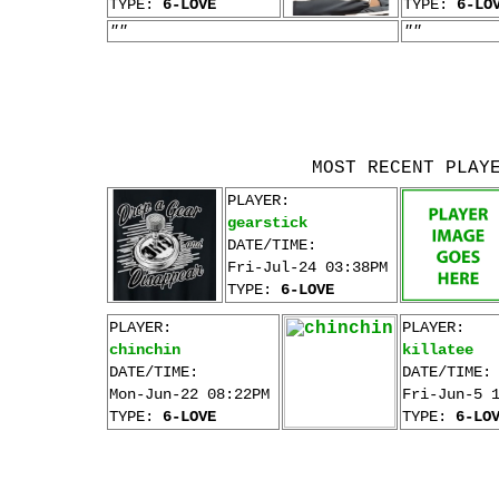
TYPE:
6-LOVE
TYPE:
6-LO
""
""
MOST RECENT PLAY
PLAYER:
gearstick
DATE/TIME:
Fri-Jul-24 03:38PM
TYPE:
6-LOVE
PLAYER:
PLAYER:
chinchin
killatee
DATE/TIME:
DATE/TIME:
Mon-Jun-22 08:22PM
Fri-Jun-5 
TYPE:
6-LOVE
TYPE:
6-LO