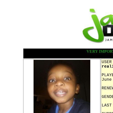
VERY IMPOR
USER
real
PLAY
June
RENE
GEND
LAST