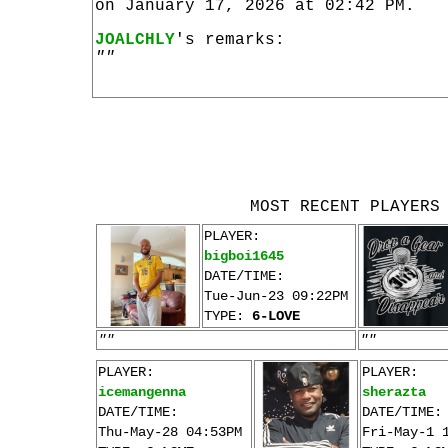
on January 17, 2026 at 02:42 PM.
JOALCHLY
's remarks:
""
MOST RECENT PLAYERS
PLAYER:
bigboi1645
DATE/TIME:
Tue-Jun-23 09:22PM
TYPE:
6-LOVE
""
""
PLAYER:
PLAYER:
icemangenna
sherazta
DATE/TIME:
DATE/TIME:
Thu-May-28 04:53PM
Fri-May-1 