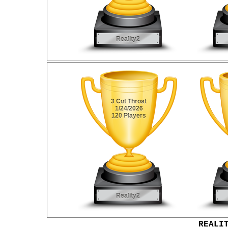
REALI