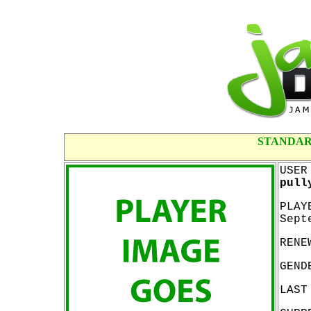
STANDAR
USER
pull
PLAY
Sept
RENE
GEND
LAST