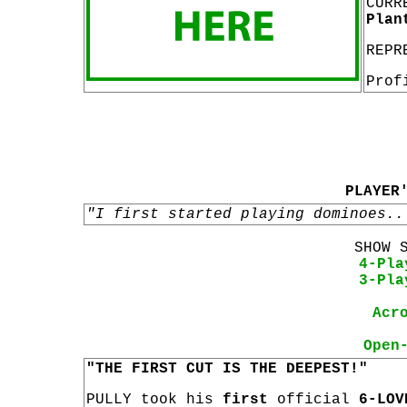
CURR
Plan
REPR
Prof
PLAYER
"I first started playing dominoes..
SHOW 
4-Pla
3-Pla
Acr
Open
"THE FIRST CUT IS THE DEEPEST!"
PULLY took his
first
official
6-LOV