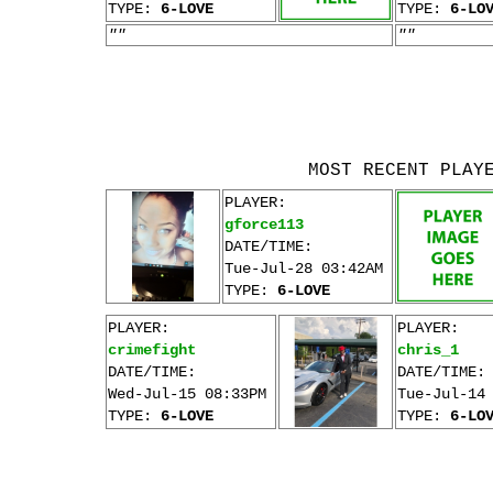
TYPE:
6-LOVE
TYPE:
6-LO
""
""
MOST RECENT PLAY
PLAYER:
gforce113
DATE/TIME:
Tue-Jul-28 03:42AM
TYPE:
6-LOVE
PLAYER:
PLAYER:
crimefight
chris_1
DATE/TIME:
DATE/TIME:
Wed-Jul-15 08:33PM
Tue-Jul-14
TYPE:
6-LOVE
TYPE:
6-LO