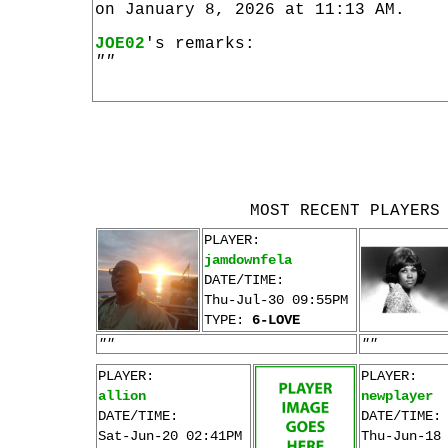
on January 8, 2026 at 11:13 AM.
JOE02
's remarks:
""
MOST RECENT PLAYERS
PLAYER:
jamdownfela
DATE/TIME:
Thu-Jul-30 09:55PM
TYPE:
6-LOVE
""
""
PLAYER:
PLAYER:
allion
newplayer
DATE/TIME:
DATE/TIME:
Sat-Jun-20 02:41PM
Thu-Jun-18