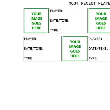
MOST RECENT PLAY
PLAYER:
DATE/TIME:
TYPE:
PLAYER:
PLAYER:
DATE/TIME:
DATE/TIME:
TYPE:
TYPE: