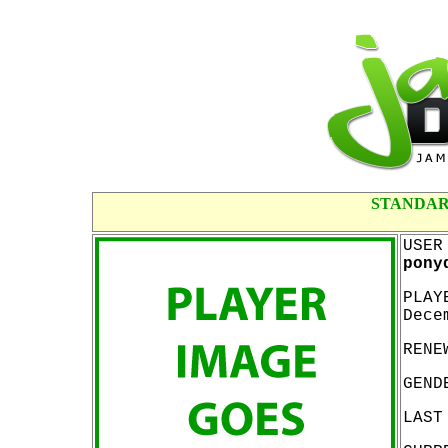
STANDAR
USER
pony
PLAY
Dece
RENE
GEND
LAST