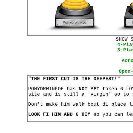
SHOW 
4-Pla
3-Pla
Acr
Open
"THE FIRST CUT IS THE DEEPEST!"
PONYDRWINKOE has
NOT YET
taken 6-LO
site and is still a 'virgin' so to 
Don't make him walk bout di place l
LOOK FI HIM AND 6 HIM
so you can le