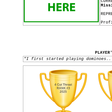
CURR
Miss
REPR
Prof
PLAYER
"I first started playing dominoes..