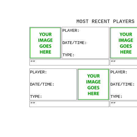
MOST RECENT PLAYERS
PLAYER:
DATE/TIME:
TYPE:
""
""
PLAYER:
PLAYER:
DATE/TIME:
DATE/TIME:
TYPE:
TYPE:
""
""