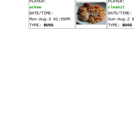
PLAYER:
PLAYER:
ackee
cleanit
DATE/TIME:
DATE/TIME:
Mon-Aug-3 01:55PM
Sun-Aug-2 
TYPE:
BUSS
TYPE:
BUSS