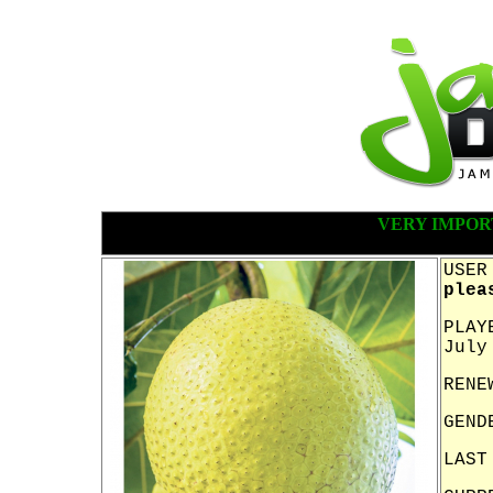
VERY IMPOR
USER
plea
PLAY
July
RENE
GEND
LAST