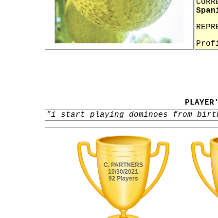
CURR
Span
REPR
Prof
PLAYER
"i start playing dominoes from birt