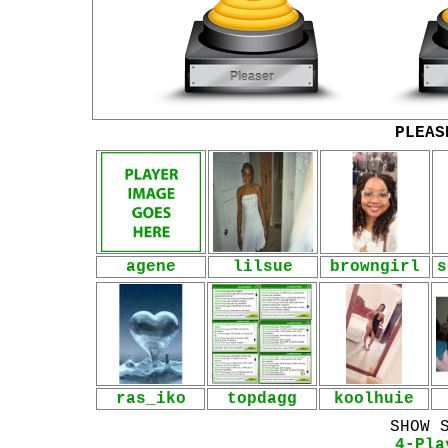
PLEAS
agene
lilsue
browngirl
s
ras_iko
topdagg
koolhuie
SHOW 
4-Pla