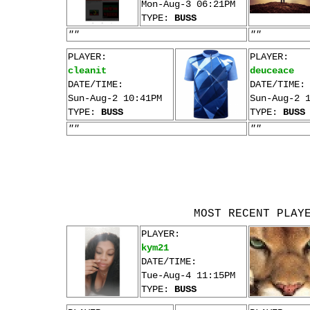
Mon-Aug-3 06:21PM
TYPE:
BUSS
""
""
PLAYER:
PLAYER:
cleanit
deuceace
DATE/TIME:
DATE/TIME:
Sun-Aug-2 10:41PM
Sun-Aug-2 
TYPE:
BUSS
TYPE:
BUSS
""
""
MOST RECENT PLAY
PLAYER:
kym21
DATE/TIME:
Tue-Aug-4 11:15PM
TYPE:
BUSS