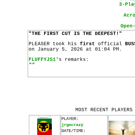
3-Pla
Acr
Open
"THE FIRST CUT IS THE DEEPEST!"
PLEASER took his
first
official
BUS
on January 5, 2026 at 01:04 PM.
FLUFFYJS1
's remarks:
""
MOST RECENT PLAYERS
PLAYER:
jrgocrazy
DATE/TIME: