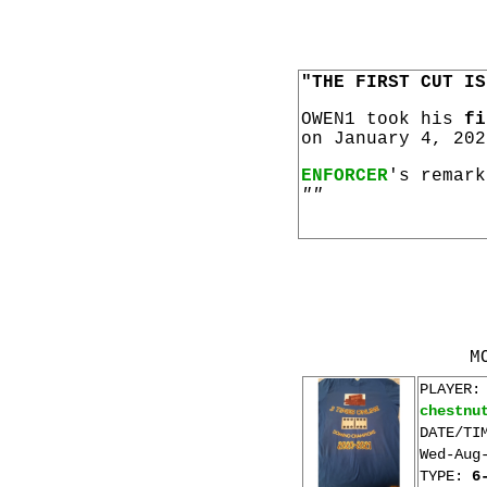
"THE FIRST CUT IS
OWEN1 took his
fi
on January 4, 202
ENFORCER
's remark
""
M
PLAYER:
chestnu
DATE/TI
Wed-Aug
TYPE:
6