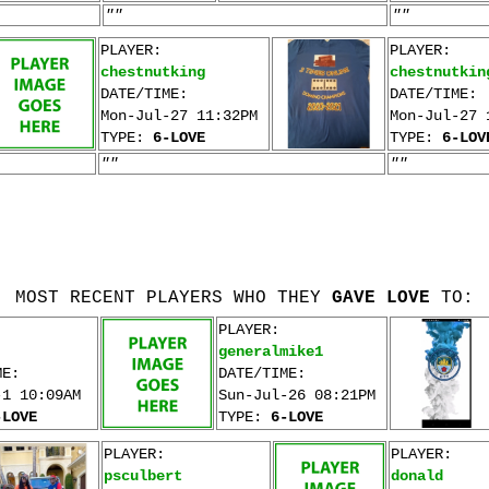
""
""
PLAYER:
PLAYER:
chestnutking
chestnutkin
DATE/TIME:
DATE/TIME:
Mon-Jul-27 11:32PM
Mon-Jul-27 
TYPE:
6-LOVE
TYPE:
6-LOV
""
""
MOST RECENT PLAYERS WHO THEY
GAVE LOVE
TO:
PLAYER:
generalmike1
ME:
DATE/TIME:
-1 10:09AM
Sun-Jul-26 08:21PM
-LOVE
TYPE:
6-LOVE
PLAYER:
PLAYER:
psculbert
donald