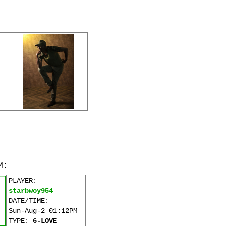
M:
PLAYER:
starbwoy954
DATE/TIME:
Sun-Aug-2 01:12PM
TYPE:
6-LOVE