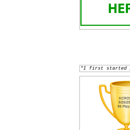
"I first started 