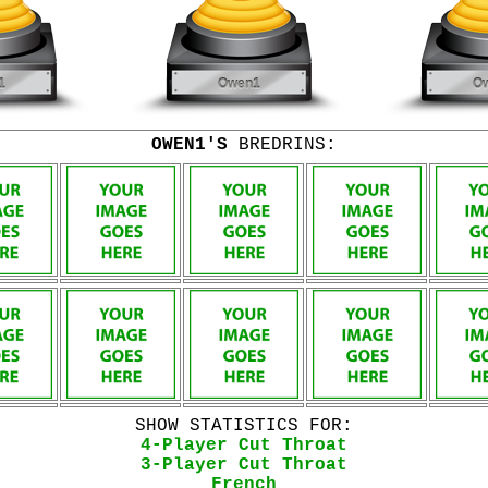
OWEN1'S
BREDRINS:
SHOW STATISTICS FOR:
4-Player Cut Throat
3-Player Cut Throat
French