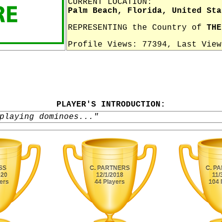
CURRENT LOCATION:
Palm Beach, Florida, United Sta
REPRESENTING the Country of
THE
Profile Views: 77394, Last Vie
PLAYER'S INTRODUCTION:
playing dominoes..."