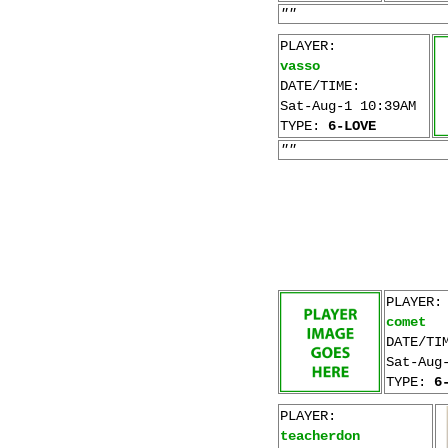
""
PLAYER:
vasso
DATE/TIME:
Sat-Aug-1 10:39AM
TYPE:
6-LOVE
""
PLAYER:
comet
DATE/TI
Sat-Aug
TYPE:
6
PLAYER:
teacherdon