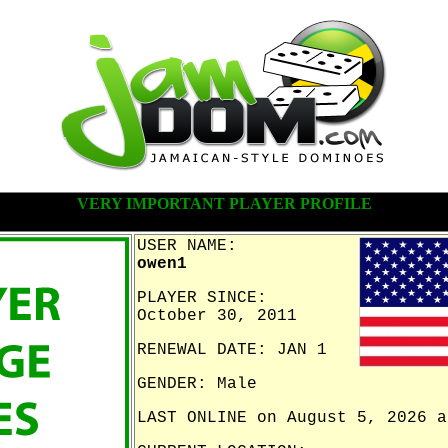
VERY IMPORTANT PLAYER PROFILE
USER NAME:
owen1
PLAYER SINCE:
October 30, 2011
RENEWAL DATE: JAN 1
GENDER: Male
LAST ONLINE on August 5, 2026 a