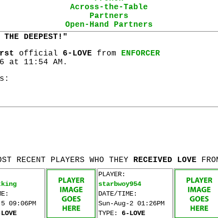
Across-the-Table
Partners
Open-Hand Partners
 THE DEEPEST!"
rst
official
6-LOVE
from
ENFORCER
6 at 11:54 AM.
s:
OST RECENT PLAYERS WHO THEY
RECEIVED LOVE
FRO
PLAYER:
tking
starbwoy954
ME:
DATE/TIME:
-5 09:06PM
Sun-Aug-2 01:26PM
-LOVE
TYPE:
6-LOVE