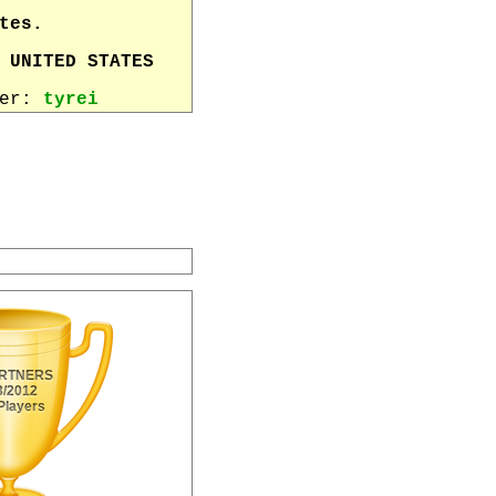
tes.
 UNITED STATES
wer:
tyrei