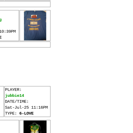
g
10:39PM
E
PLAYER:
jubbie14
DATE/TIME:
Sat-Jul-25 11:16PM
TYPE:
6-LOVE