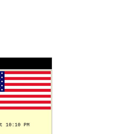
t 10:10 PM