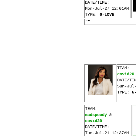
DATE/TIME:
Mon-Jul-27 12:01AM
TYPE:
6-LOVE
""
TEAM:
covid20
DATE/TI
Sun-Jul
TYPE:
6
TEAM:
madspeedy
&
covid20
DATE/TIME:
Tue-Jul-21 12:37AM