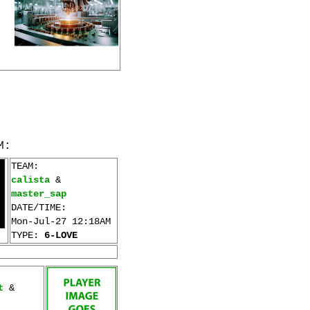
M:
TEAM:
calista
&
master_sap
DATE/TIME:
Mon-Jul-27 12:18AM
TYPE:
6-LOVE
t
&