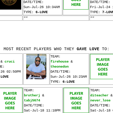
DATE/TIME:
DATE/TIME:
Sun-Jul-26 10:34AM
Fri-Jul-24 
TYPE:
6-LOVE
TYPE:
7-LOV
""
""
MOST RECENT PLAYERS WHO THEY
GAVE LOVE
TO:
TEAM:
&
cruci
firehouse
&
ME:
theonedon
-26 02:50PM
DATE/TIME:
-LOVE
Sun-Jul-26 10:23AM
TYPE:
6-LOVE
TEAM:
TEAM:
brotherj
&
diteacher
&
tabj5674
never_lose
DATE/TIME:
DATE/TIME:
Sat-Jul-18 11:18PM
Sat-Jul-18 