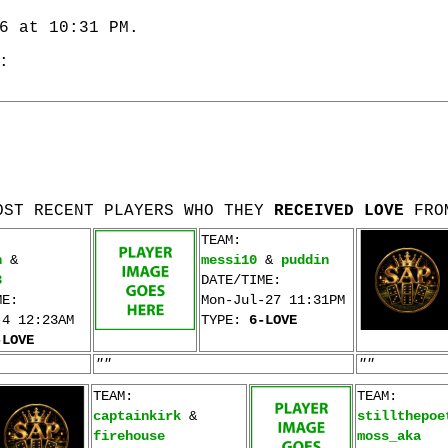
6 at 10:31 PM.
:
OST RECENT PLAYERS WHO THEY
RECEIVED LOVE
FRO
TEAM:
n
&
messi10
&
puddin
3
DATE/TIME:
ME:
Mon-Jul-27 11:31PM
-4 12:23AM
TYPE:
6-LOVE
-LOVE
""
""
TEAM:
TEAM:
captainkirk
&
stillthepoe
firehouse
moss_aka