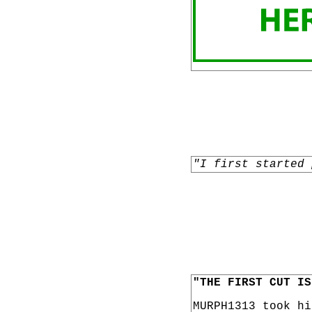
"I first started 
"THE FIRST CUT IS
MURPH1313 took h