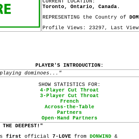
CURRENT LOCATION:
Toronto, Ontario, Canada.
REPRESENTING the Country of
DOM
Profile Views: 23297, Last Vie
PLAYER'S INTRODUCTION:
playing dominoes..."
SHOW STATISTICS FOR:
4-Player Cut Throat
3-Player Cut Throat
French
Across-the-Table
Partners
Open-Hand Partners
 THE DEEPEST!"
is
first
official
7-LOVE
from
DONWIND
&