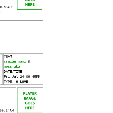
10:34PM
E
TEAM:
cruzan_mami
&
moss_aka
DATE/TIME:
Fri-Jul-24 09:45PM
TYPE:
6-LOVE
09:24AM