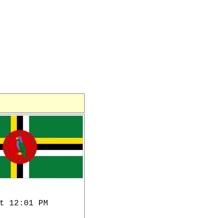
t 12:01 PM