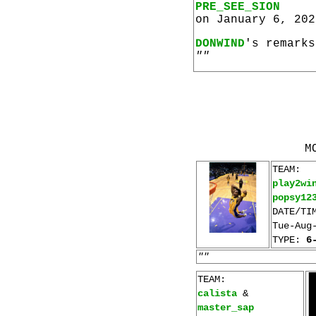
PRE_SEE_SION
on January 6, 202
DONWIND
's remarks
""
M
TEAM:
play2wi
popsy12
DATE/TI
Tue-Aug
TYPE:
6
""
TEAM:
calista
&
master_sap