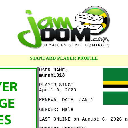
STANDARD PLAYER PROFILE
USER NAME:
murph1313
PLAYER SINCE:
April 3, 2023
RENEWAL DATE: JAN 1
GENDER: Male
LAST ONLINE on August 6, 2026 a