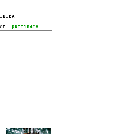
INICA
wer:
puffin4me