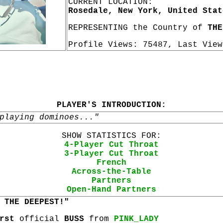
CURRENT LOCATION:
Rosedale, New York, United Stat
REPRESENTING the Country of
THE
Profile Views: 75487, Last Vie
PLAYER'S INTRODUCTION:
playing dominoes..."
SHOW STATISTICS FOR:
4-Player Cut Throat
3-Player Cut Throat
French
Across-the-Table
Partners
Open-Hand Partners
 THE DEEPEST!"
rst
official
BUSS
from
PINK_LADY