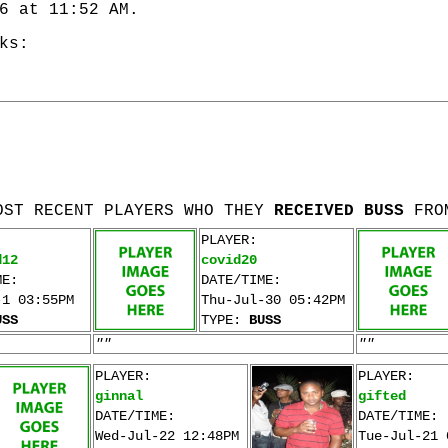
6 at 11:52 AM.
ks:
OST RECENT PLAYERS WHO THEY
RECEIVED BUSS
FRO
PLAYER:
d12
covid20
ME:
DATE/TIME:
-1 03:55PM
Thu-Jul-30 05:42PM
USS
TYPE:
BUSS
""
""
PLAYER:
PLAYER:
ginnal
gifted
DATE/TIME:
DATE/TIME:
Wed-Jul-22 12:48PM
Tue-Jul-21 