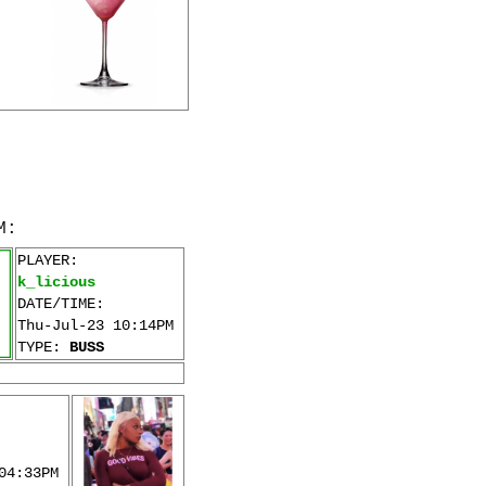
M:
PLAYER:
k_licious
DATE/TIME:
Thu-Jul-23 10:14PM
TYPE:
BUSS
04:33PM