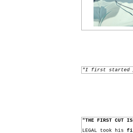
"I first started 
"THE FIRST CUT IS
LEGAL took his
fi