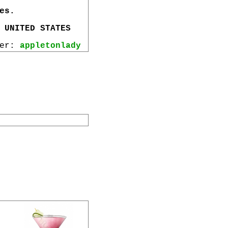
es.
 UNITED STATES
wer:
appletonlady