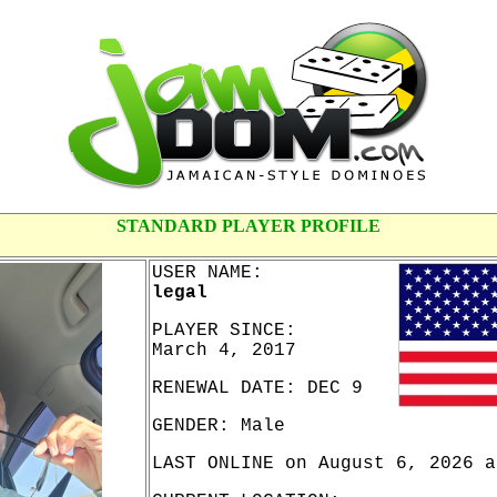
STANDARD PLAYER PROFILE
USER NAME:
legal
PLAYER SINCE:
March 4, 2017
RENEWAL DATE: DEC 9
GENDER: Male
LAST ONLINE on August 6, 2026 a