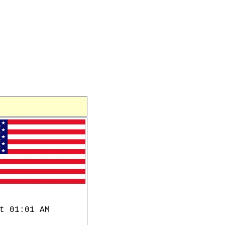
t 01:01 AM