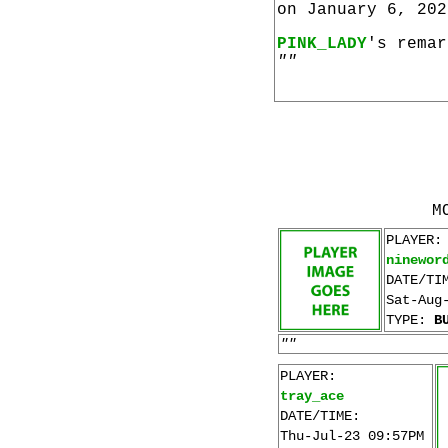
on January 6, 202
PINK_LADY
's remar
""
M
PLAYER:
ninewor
DATE/TI
Sat-Aug
TYPE:
B
""
PLAYER:
tray_ace
DATE/TIME:
Thu-Jul-23 09:57PM