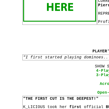
CURR
Pier
REPR
Prof
PLAYER
"I first started playing dominoes..
SHOW 
4-Pla
3-Pla
Acr
Open
"THE FIRST CUT IS THE DEEPEST!"
K_LICIOUS took her
first
official
B