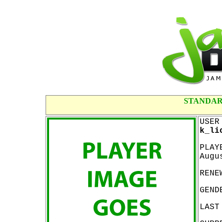
STANDAR
USER
k_li
PLAY
Augu
RENE
GEND
LAST