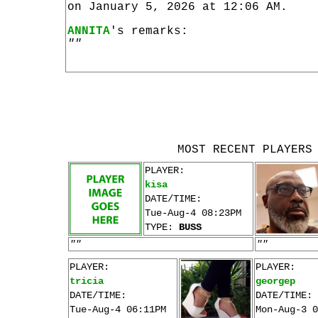
on January 5, 2026 at 12:06 AM.
ANNITA
's remarks:
""
MOST RECENT PLAYERS
PLAYER:
kisa
DATE/TIME:
Tue-Aug-4 08:23PM
TYPE:
BUSS
""
""
PLAYER:
PLAYER:
tricia
georgep
DATE/TIME:
DATE/TIME:
Tue-Aug-4 06:11PM
Mon-Aug-3 0