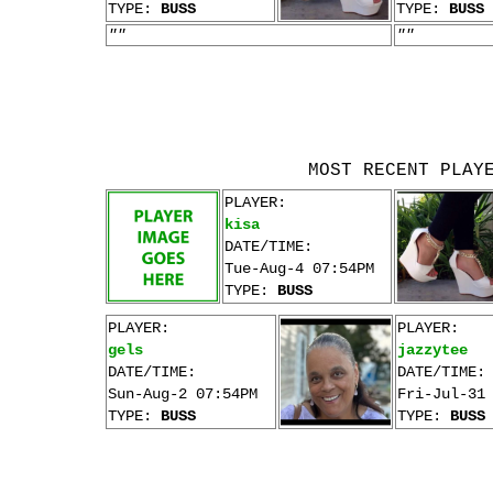
TYPE:
BUSS
TYPE:
BUSS
""
""
MOST RECENT PLAY
PLAYER:
kisa
DATE/TIME:
Tue-Aug-4 07:54PM
TYPE:
BUSS
PLAYER:
PLAYER:
gels
jazzytee
DATE/TIME:
DATE/TIME:
Sun-Aug-2 07:54PM
Fri-Jul-31
TYPE:
BUSS
TYPE:
BUSS