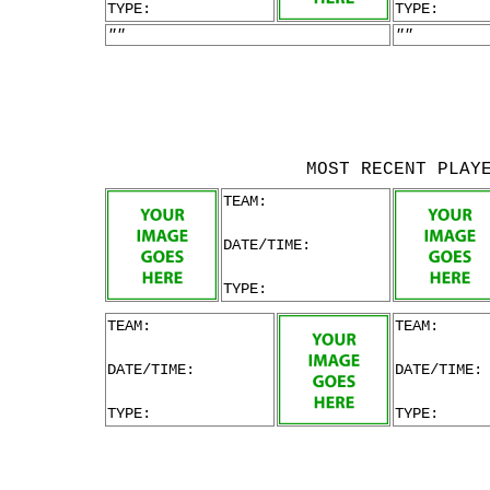
TYPE:
TYPE:
""
""
MOST RECENT PLAY
TEAM:
DATE/TIME:
TYPE:
TEAM:
TEAM:
DATE/TIME:
DATE/TIME:
TYPE:
TYPE: