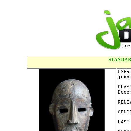
STANDAR
USER
jenn
PLAY
Dece
RENE
GEND
LAST