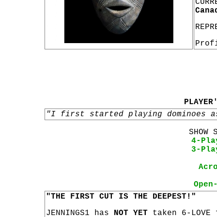
CURR
Cana
REPR
Prof
PLAYER
"I first started playing dominoes a
SHOW 
4-Pla
3-Pla
Acr
Open
"THE FIRST CUT IS THE DEEPEST!"
JENNINGS1 has
NOT YET
taken 6-LOVE 