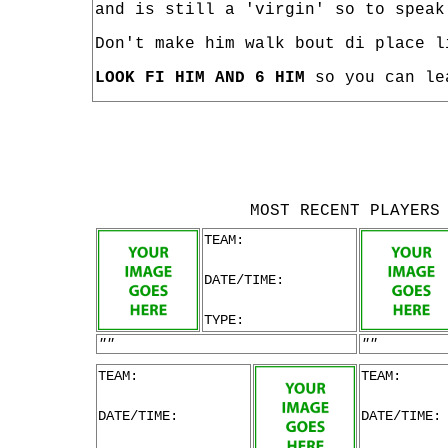
and is still a 'virgin' so to speak
Don't make him walk bout di place l
LOOK FI HIM AND 6 HIM
so you can le
MOST RECENT PLAYERS
TEAM:
DATE/TIME:
TYPE:
""
""
TEAM:
TEAM:
DATE/TIME:
DATE/TIME: