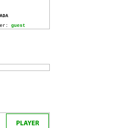
ADA
wer:
guest