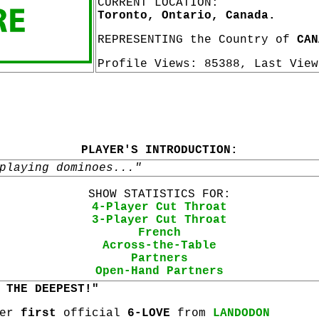
CURRENT LOCATION:
Toronto, Ontario, Canada.
REPRESENTING the Country of
CAN
Profile Views: 85388, Last Vie
PLAYER'S INTRODUCTION:
playing dominoes..."
SHOW STATISTICS FOR:
4-Player Cut Throat
3-Player Cut Throat
French
Across-the-Table
Partners
Open-Hand Partners
 THE DEEPEST!"
her
first
official
6-LOVE
from
LANDODON