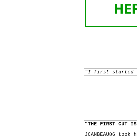
"I first started 
"THE FIRST CUT IS
JCANBEAU86 took 