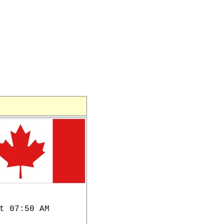
t 07:50 AM