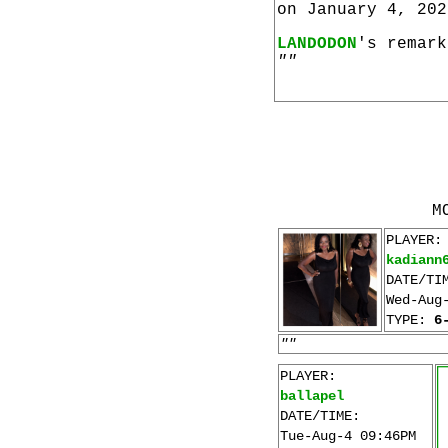
on January 4, 202
LANDODON
's remark
""
M
PLAYER:
kadiann
DATE/TI
Wed-Aug
TYPE:
6
""
PLAYER:
ballapel
DATE/TIME:
Tue-Aug-4 09:46PM