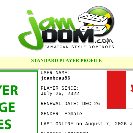
STANDARD PLAYER PROFILE
USER NAME:
jcanbeau86
PLAYER SINCE:
July 26, 2022
RENEWAL DATE: DEC 26
GENDER: Female
LAST ONLINE on August 7, 2026 a