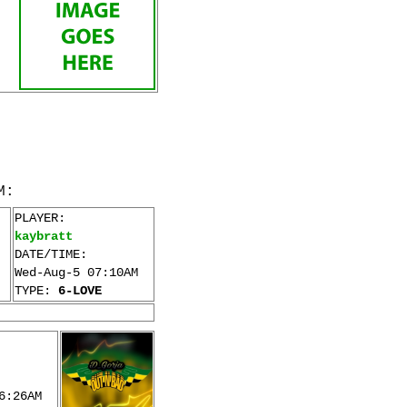
M:
PLAYER:
kaybratt
DATE/TIME:
Wed-Aug-5 07:10AM
TYPE:
6-LOVE
6:26AM