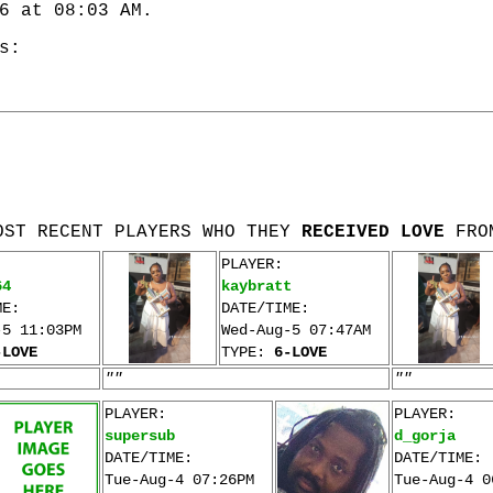
6 at 08:03 AM.
s:
OST RECENT PLAYERS WHO THEY
RECEIVED LOVE
FRO
PLAYER:
64
kaybratt
ME:
DATE/TIME:
-5 11:03PM
Wed-Aug-5 07:47AM
-LOVE
TYPE:
6-LOVE
""
""
PLAYER:
PLAYER:
supersub
d_gorja
DATE/TIME:
DATE/TIME:
Tue-Aug-4 07:26PM
Tue-Aug-4 0