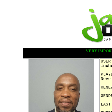
VERY IMPOR
USER
inch
PLAY
Nove
RENE
GEND
LAST