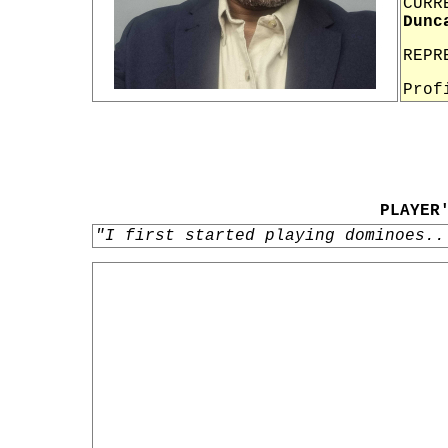
CURR
Dunc
REPR
Prof
PLAYER
"I first started playing dominoes..