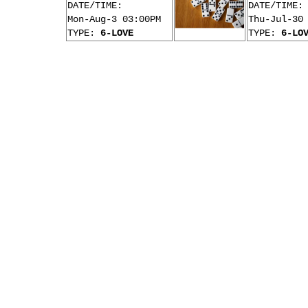
DATE/TIME:
DATE/TIME:
Mon-Aug-3 03:00PM
Thu-Jul-30
TYPE:
6-LOVE
TYPE:
6-LO