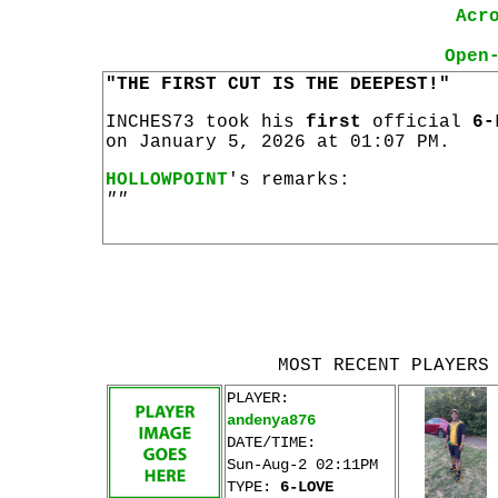
Acr
Open
"THE FIRST CUT IS THE DEEPEST!"
INCHES73 took his
first
official
6-
on January 5, 2026 at 01:07 PM.
HOLLOWPOINT
's remarks:
""
MOST RECENT PLAYERS
PLAYER:
andenya876
DATE/TIME:
Sun-Aug-2 02:11PM
TYPE:
6-LOVE