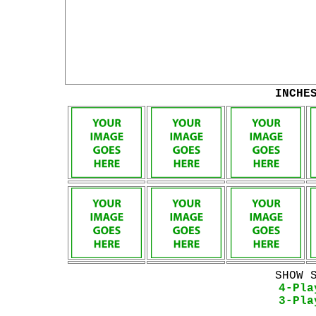
INCHE
SHOW 
4-Pla
3-Pla