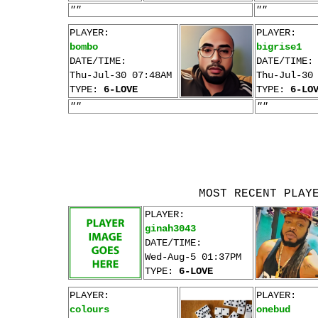
""
""
PLAYER:
PLAYER:
bombo
bigrise1
DATE/TIME:
DATE/TIME:
Thu-Jul-30 07:48AM
Thu-Jul-30
TYPE:
6-LOVE
TYPE:
6-LO
""
""
MOST RECENT PLAY
PLAYER:
ginah3043
DATE/TIME:
Wed-Aug-5 01:37PM
TYPE:
6-LOVE
PLAYER:
PLAYER:
colours
onebud