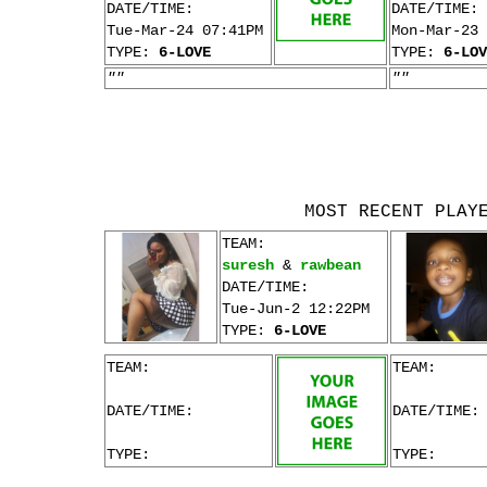
DATE/TIME:
DATE/TIME:
Tue-Mar-24 07:41PM
Mon-Mar-23 
TYPE:
6-LOVE
TYPE:
6-LOV
""
""
MOST RECENT PLAY
TEAM:
suresh
&
rawbean
DATE/TIME:
Tue-Jun-2 12:22PM
TYPE:
6-LOVE
TEAM:
TEAM:
DATE/TIME:
DATE/TIME:
TYPE:
TYPE: