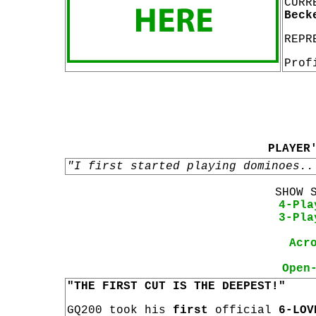
CURR
Beck
REPR
Prof
PLAYER
"I first started playing dominoes..
SHOW 
4-Pla
3-Pla
Acr
Open
"THE FIRST CUT IS THE DEEPEST!"
GQ200 took his
first
official
6-LOV