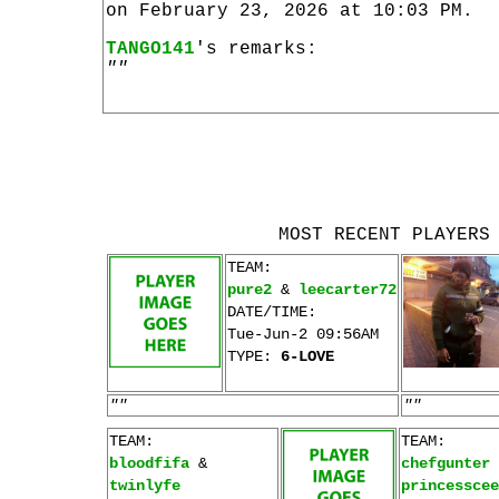
on February 23, 2026 at 10:03 PM.
TANGO141
's remarks:
""
MOST RECENT PLAYERS
TEAM:
pure2
&
leecarter72
DATE/TIME:
Tue-Jun-2 09:56AM
TYPE:
6-LOVE
""
""
TEAM:
TEAM:
bloodfifa
&
chefgunter
twinlyfe
princesscee