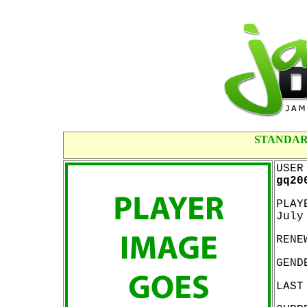
STANDAR
USER
gq20
PLAY
July
RENE
GEND
LAST