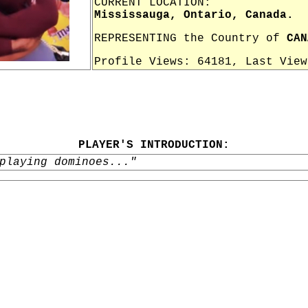
CURRENT LOCATION:
Mississauga, Ontario, Canada.
REPRESENTING the Country of
CAN
Profile Views: 64181, Last Vie
PLAYER'S INTRODUCTION:
playing dominoes..."