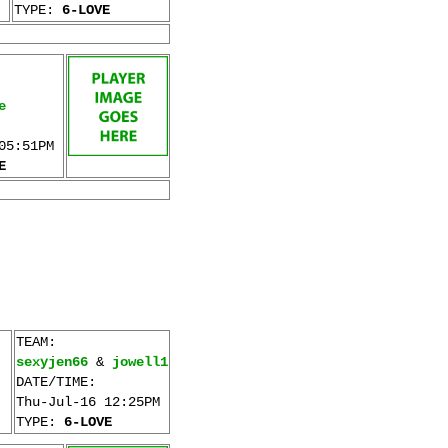
TYPE:
6-LOVE
e
05:51PM
E
TEAM:
sexyjen66
&
jowell1
DATE/TIME:
Thu-Jul-16 12:25PM
TYPE:
6-LOVE