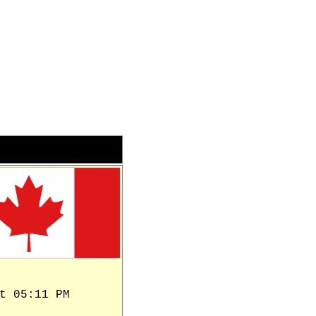
t 05:11 PM