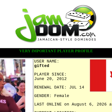
VERY IMPORTANT PLAYER PROFILE
USER NAME:
gifted
PLAYER SINCE:
June 20, 2012
RENEWAL DATE: JUL 14
GENDER: Female
LAST ONLINE on August 6, 2026 a