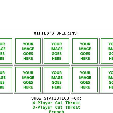
GIFTED'S
BREDRINS:
SHOW STATISTICS FOR:
4-Player Cut Throat
3-Player Cut Throat
French