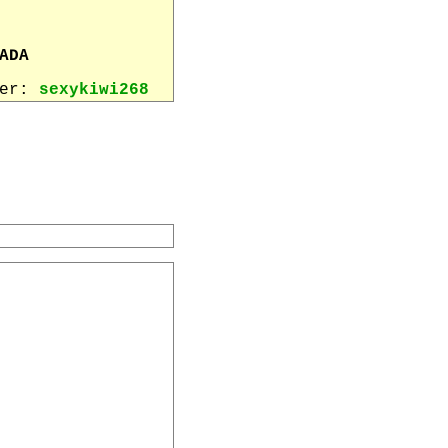
ADA
wer:
sexykiwi268