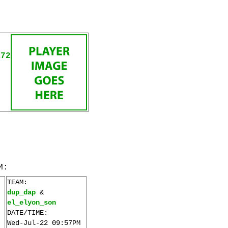
R72
M:
TEAM:
dup_dap
&
el_elyon_son
DATE/TIME:
Wed-Jul-22 09:57PM