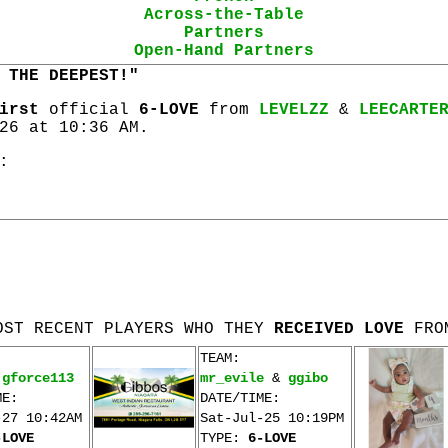
Across-the-Table
Partners
Open-Hand Partners
 THE DEEPEST!"
irst
official
6-LOVE
from
LEVELZZ
&
LEECARTE
26 at 10:36 AM.
:
OST RECENT PLAYERS WHO THEY
RECEIVED LOVE
FRO
TEAM:
&
gforce113
mr_evile
&
ggibo
ME:
DATE/TIME:
-27 10:42AM
Sat-Jul-25 10:19PM
-LOVE
TYPE:
6-LOVE