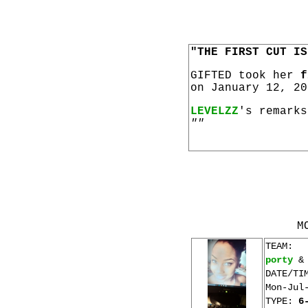
"THE FIRST CUT IS
GIFTED took her
f
on January 12, 20
LEVELZZ
's remarks
""
M
TEAM:
porty
DATE/TI
Mon-Jul
TYPE:
6