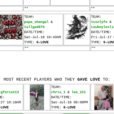
""
""
TEAM:
TEAM:
papa_shangal
&
twinlyfe
&
tallgad876
cowboylesli
DATE/TIME:
DATE/TIME:
Sat-Jul-18 10:43AM
Fri-Jul-17 
TYPE:
6-LOVE
TYPE:
6-LOV
""
""
MOST RECENT PLAYERS WHO THEY
GAVE LOVE
TO:
TEAM:
&
gforce113
chris_1
&
lee_221
ME:
DATE/TIME:
-27 10:18AM
Sat-Jul-18 08:08PM
-LOVE
TYPE:
6-LOVE