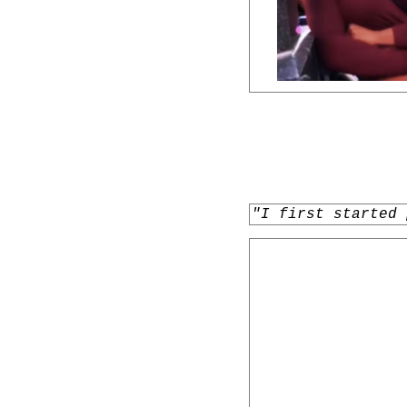
"I first started 