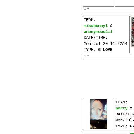
""
TEAM:
misshenny1
&
anonymous411
DATE/TIME:
Mon-Jul-20 11:22AM
TYPE:
6-LOVE
""
TEAM:
porty
DATE/TI
Mon-Jul
TYPE:
6