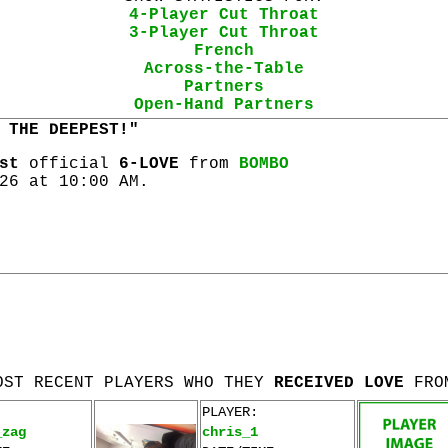
4-Player Cut Throat
3-Player Cut Throat
French
Across-the-Table
Partners
Open-Hand Partners
 THE DEEPEST!"
st
official
6-LOVE
from
BOMBO
26 at 10:00 AM.
OST RECENT PLAYERS WHO THEY
RECEIVED LOVE
FRO
PLAYER:
_zag
chris_1