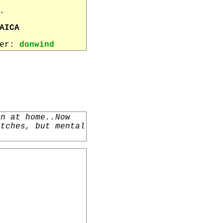
.
AICA
wer:
donwind
un at home..Now
atches, but mental