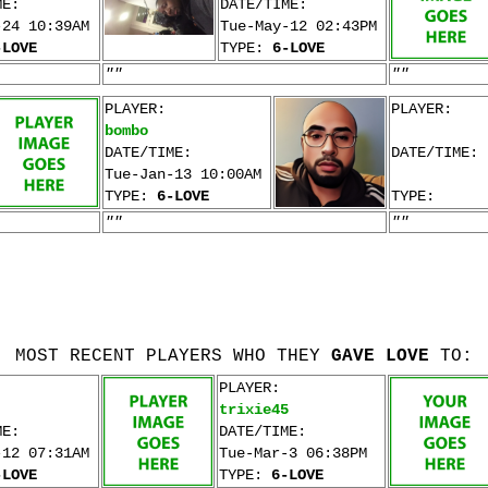
ME:
DATE/TIME:
-24 10:39AM
Tue-May-12 02:43PM
-LOVE
TYPE:
6-LOVE
""
""
PLAYER:
PLAYER:
bombo
DATE/TIME:
DATE/TIME:
Tue-Jan-13 10:00AM
TYPE:
6-LOVE
TYPE:
""
""
MOST RECENT PLAYERS WHO THEY
GAVE LOVE
TO:
PLAYER:
trixie45
ME:
DATE/TIME:
-12 07:31AM
Tue-Mar-3 06:38PM
-LOVE
TYPE:
6-LOVE