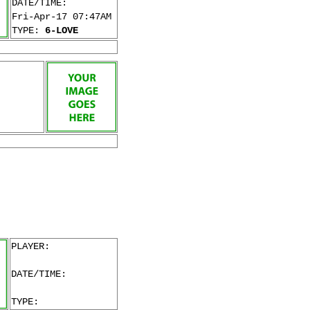
DATE/TIME:
Fri-Apr-17 07:47AM
TYPE:
6-LOVE
PLAYER:
DATE/TIME:
TYPE: