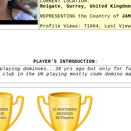
CURRENT LOCATION:
Reigate, Surrey, United Kingdom
REPRESENTING the Country of
JAM
Profile Views: 71884, Last Vie
PLAYER'S INTRODUCTION:
playing dominoes...30 yrs ago but only for f
 club in the UK playing mostly code domino m