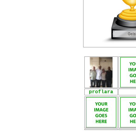
proflara