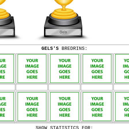
GELS'S
BREDRINS:
SHOW STATISTICS FOR: