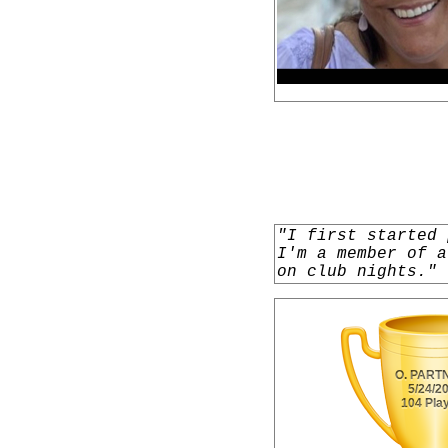
"I first started 
I'm a member of a
on club nights."