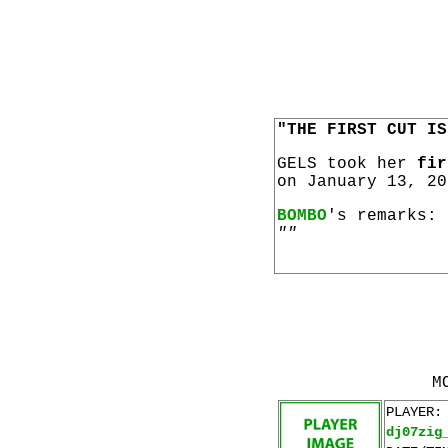
"THE FIRST CUT IS
GELS took her
fir
on January 13, 20
BOMBO
's remarks:
""
M
PLAYER:
dj07zig