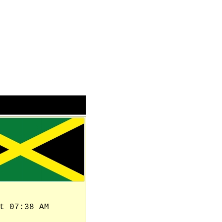
t 07:38 AM