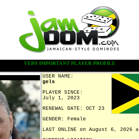
VERY IMPORTANT PLAYER PROFILE
USER NAME:
gels
PLAYER SINCE:
July 1, 2023
RENEWAL DATE: OCT 23
GENDER: Female
LAST ONLINE on August 6, 2026 a