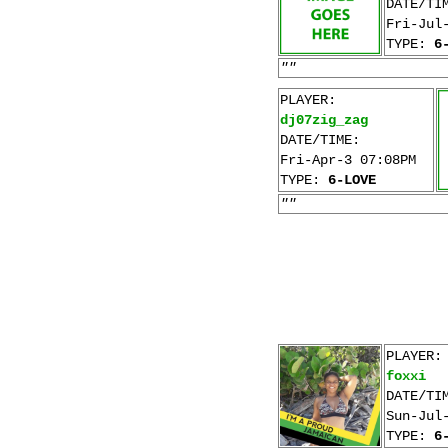
DATE/TI
Fri-Jul
TYPE:
6
""
PLAYER:
dj07zig_zag
DATE/TIME:
Fri-Apr-3 07:08PM
TYPE:
6-LOVE
""
PLAYER:
foxxi
DATE/TI
Sun-Jul
TYPE:
6