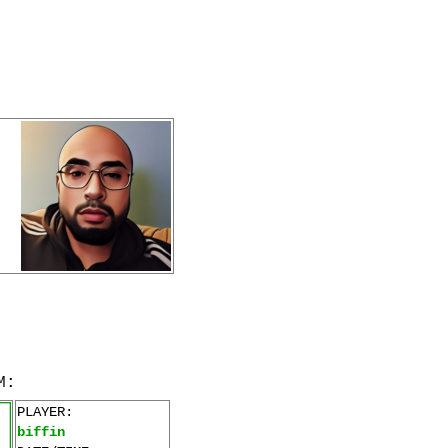
M:
PLAYER:
biffin