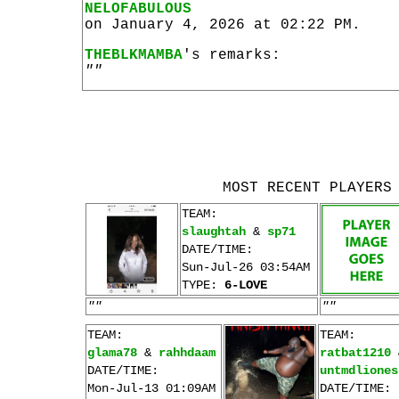
NELOFABULOUS
on January 4, 2026 at 02:22 PM.
THEBLKMAMBA
's remarks:
""
MOST RECENT PLAYERS
TEAM:
slaughtah
&
sp71
DATE/TIME:
Sun-Jul-26 03:54AM
TYPE:
6-LOVE
""
""
TEAM:
TEAM:
glama78
&
rahhdaam
ratbat1210
DATE/TIME:
untmdliones
Mon-Jul-13 01:09AM
DATE/TIME: