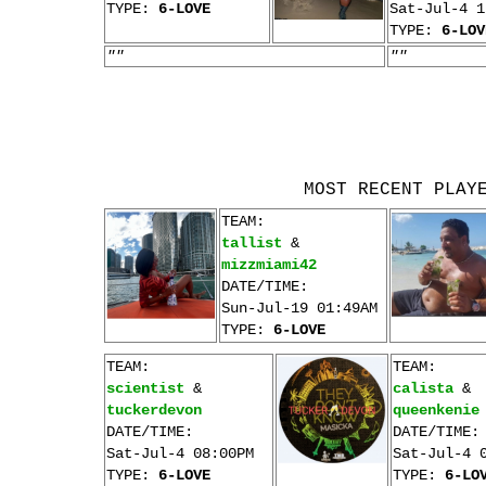
TYPE:
6-LOVE
Sat-Jul-4 1
TYPE:
6-LOV
""
""
MOST RECENT PLAY
TEAM:
tallist
&
mizzmiami42
DATE/TIME:
Sun-Jul-19 01:49AM
TYPE:
6-LOVE
TEAM:
TEAM:
scientist
&
calista
&
tuckerdevon
queenkenie
DATE/TIME:
DATE/TIME:
Sat-Jul-4 08:00PM
Sat-Jul-4 
TYPE:
6-LOVE
TYPE:
6-LO