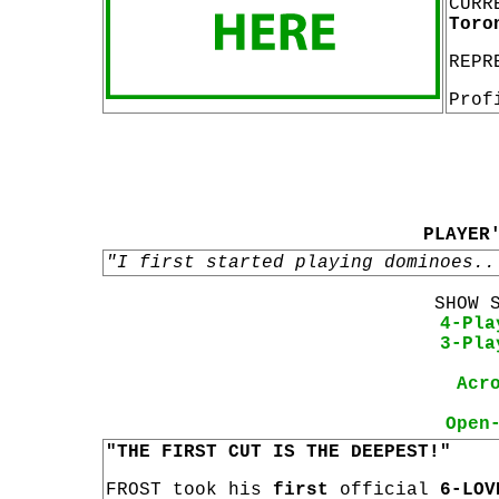
CURR
Toro
REPR
Prof
PLAYER
"I first started playing dominoes..
SHOW 
4-Pla
3-Pla
Acr
Open
"THE FIRST CUT IS THE DEEPEST!"
FROST took his
first
official
6-LOV