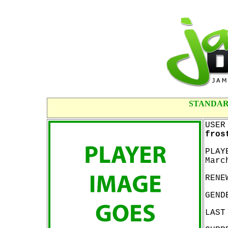
STANDAR
USER
fros
PLAY
Marc
RENE
GEND
LAST