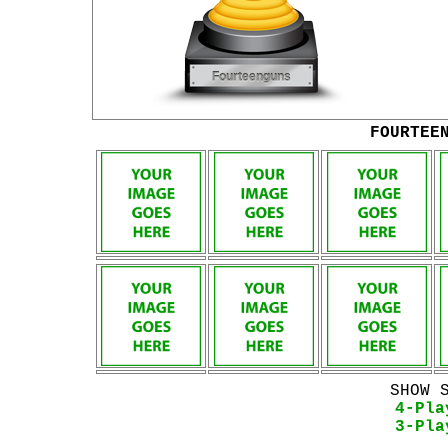
FOURTEE
SHOW 
4-Pla
3-Pla