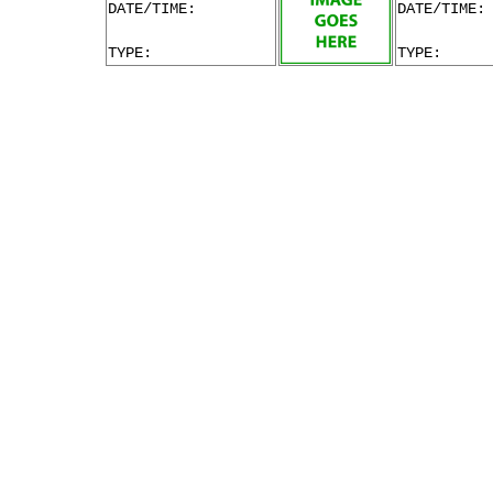
DATE/TIME:
DATE/TIME:
TYPE:
TYPE: