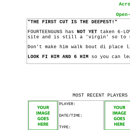
Acr
Open
"THE FIRST CUT IS THE DEEPEST!"
FOURTEENGUNS has
NOT YET
taken 6-LO
site and is still a 'virgin' so to 
Don't make him walk bout di place l
LOOK FI HIM AND 6 HIM
so you can le
MOST RECENT PLAYERS
PLAYER:
DATE/TIME:
TYPE: