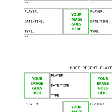
""
""
PLAYER:
PLAYER:
DATE/TIME:
DATE/TIME:
TYPE:
TYPE:
""
""
MOST RECENT PLAY
PLAYER:
DATE/TIME:
TYPE:
PLAYER:
PLAYER: