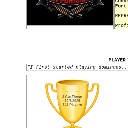
CURR
Fort
REPR
Prof
PLAYER
"I first started playing dominoes..