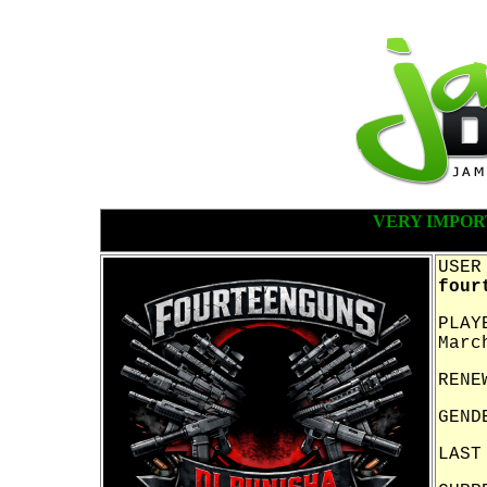
VERY IMPOR
USER
four
PLAY
Marc
RENE
GEND
LAST